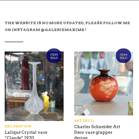
THE WEBSITE IS NO MORE UPDATED, PLEASE FOLLOW ME
ON INSTAGRAM @GALERIEMAXIME !
ITEM
ITEM
SOLD
SOLD
ART DECO
DECORATION
Charles Schneider Art
Deco vase grappes
Lalique Crystal vase
design
“Claude” 1970