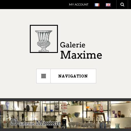
MY ACCOUNT
NAVIGATION