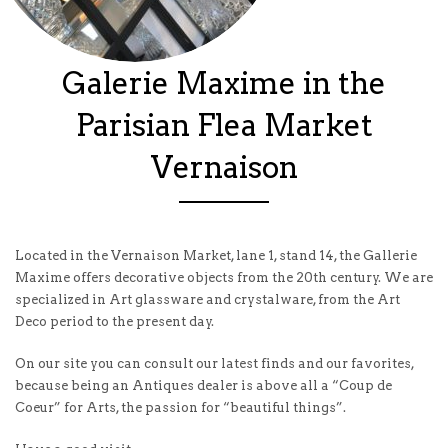
Galerie Maxime in the
Parisian Flea Market
Vernaison
Located in the Vernaison Market, lane 1, stand 14, the Gallerie
Maxime offers decorative objects from the 20th century. We are
specialized in Art glassware and crystalware, from the Art
Deco period to the present day.
On our site you can consult our latest finds and our favorites,
because being an Antiques dealer is above all a “Coup de
Coeur” for Arts, the passion for “beautiful things”.