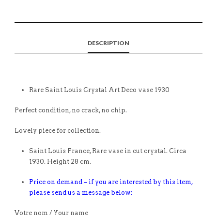
DESCRIPTION
Rare Saint Louis Crystal Art Deco vase 1930
Perfect condition, no crack, no chip.
Lovely piece for collection.
Saint Louis France, Rare vase in cut crystal. Circa
1930. Height 28 cm.
Price on demand – if you are interested by this item,
please send us a message below:
Votre nom / Your name