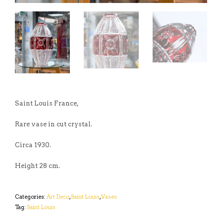
Saint Louis France,
Rare vase in cut crystal.
Circa 1930.
Height 28 cm.
Categories:
Art Deco
,
Saint Louis
,
Vases
Tag:
Saint Louis