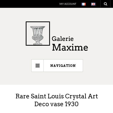
MY ACCOUNT
NAVIGATION
Rare Saint Louis Crystal Art
Deco vase 1930