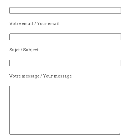
Votre email / Your email
Sujet / Subject
Votre message / Your message