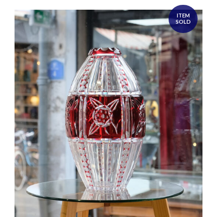
ITEM
SOLD