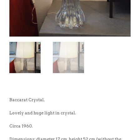
Baccarat Crystal.
Lovely and huge light in crystal.
Circa 1960.
Dimensions: diameter 17 cm, height 52 cm (without the