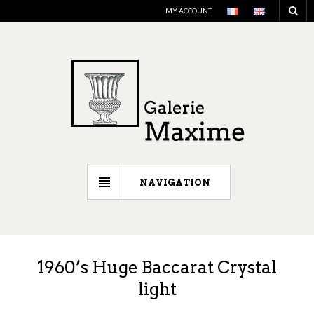
MY ACCOUNT
NAVIGATION
1960’s Huge Baccarat Crystal
light