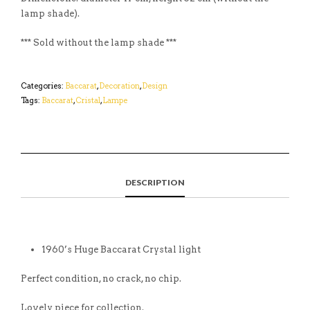
lamp shade).
*** Sold without the lamp shade ***
Categories:
Baccarat
,
Decoration
,
Design
Tags:
Baccarat
,
Cristal
,
Lampe
DESCRIPTION
1960’s Huge Baccarat Crystal light
Perfect condition, no crack, no chip.
Lovely piece for collection.