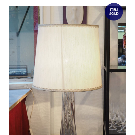
ITEM
SOLD