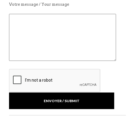
Votre message / Your message