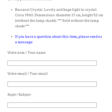
Baccarat Crystal. Lovely and huge light in crystal.
Circa 1960. Dimensions: diameter 17 cm, height 52 cm
(without the lamp shade). *** Sold without the lamp
shade ***
If you have a question about this item, please send us
a message:
Votre nom / Your name
Votre email / Your email
Sujet / Subject