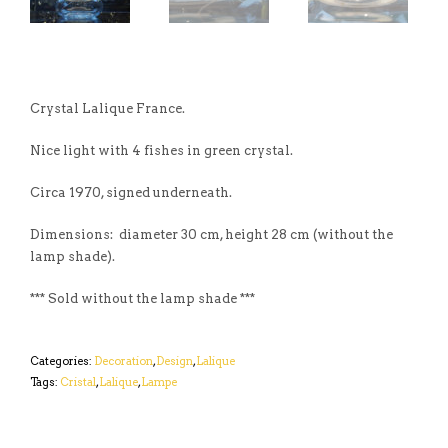
Crystal Lalique France.
Nice light with 4 fishes in green crystal.
Circa 1970, signed underneath.
Dimensions: diameter 30 cm, height 28 cm (without the
lamp shade).
*** Sold without the lamp shade ***
Categories:
Decoration
,
Design
,
Lalique
Tags:
Cristal
,
Lalique
,
Lampe