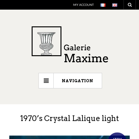
MY ACCOUNT
NAVIGATION
1970’s Crystal Lalique light