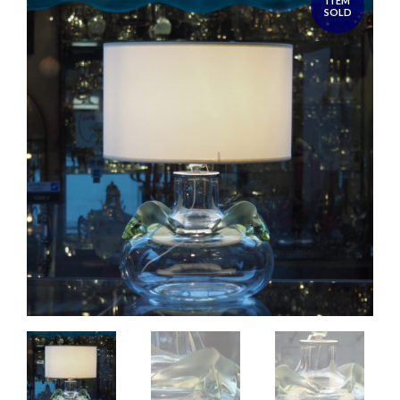
ITEM
SOLD