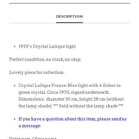
DESCRIPTION
1970’s Crystal Lalique light
Perfect condition, no crack, no chip.
Lovely piece for collection.
Crystal Lalique France. Nice light with 4 fishes in
green crystal. Circa 1970, signed underneath.
Dimensions: diameter 30 cm, height 28 cm (without
the lamp shade). *** Sold without the lamp shade ***
If you have a question about this item, please send us
a message:
Votre nom / Your name