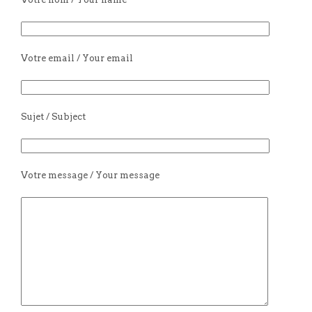
Votre email / Your email
Sujet / Subject
Votre message / Your message