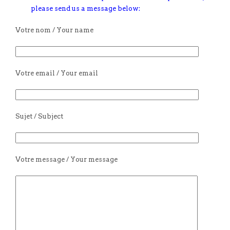
please send us a message below:
Votre nom / Your name
Votre email / Your email
Sujet / Subject
Votre message / Your message