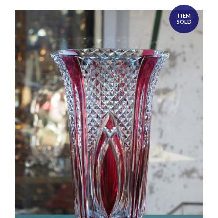
ITEM
SOLD