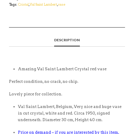
Tags:
Cristal
,
Val Saint Lambert
,
vase
DESCRIPTION
Amazing Val Saint Lambert Crystal red vase
Perfect condition, no crack, no chip.
Lovely piece for collection.
Val Saint Lambert, Belgium, Very nice and huge vase
in cut crystal, white and red. Circa 1950, signed
underneath. Diameter 30 cm, Height 40 cm.
Price on demand – if you are interested by this item,