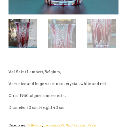
Val Saint Lambert, Belgium,
Very nice and huge vase in cut crystal, white and red.
Circa 1950, signed underneath.
Diameter 30 cm, Height 40 cm.
Categories:
Collection
,
Decoration
,
Val Saint Lambert
,
Vases