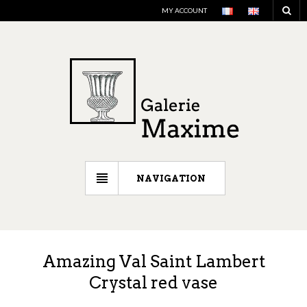
MY ACCOUNT
NAVIGATION
Amazing Val Saint Lambert
Crystal red vase