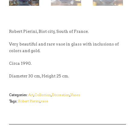
Robert Pierini, Biot city, South of France.
Very beautiful and rare vase in glass with inclusions of
colors and gold.
Circa 1990.
Diameter 30 cm, Height 25 cm.
Categories:
Art
,
Collection
,
Decoration
,
Vases
Tags:
Robert Pierini
,
vase