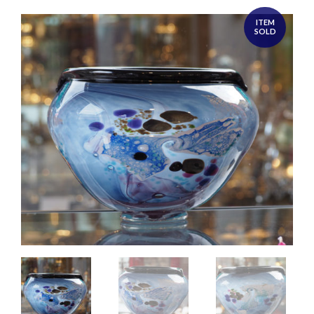
ITEM
SOLD