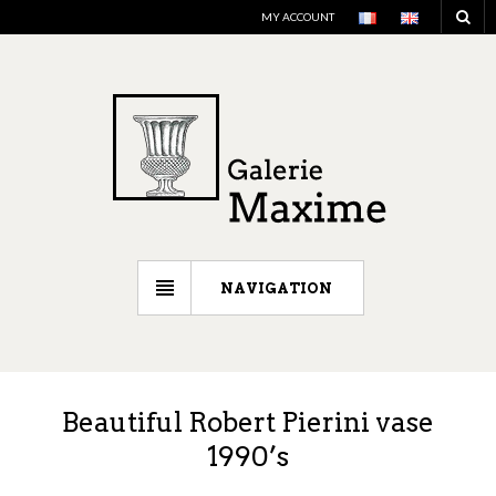
MY ACCOUNT
NAVIGATION
Beautiful Robert Pierini vase
1990’s