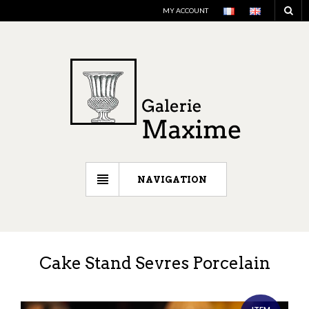
MY ACCOUNT
NAVIGATION
Cake Stand Sevres Porcelain