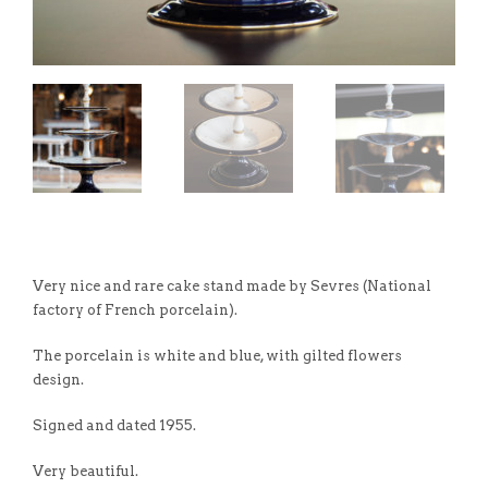
Very nice and rare cake stand made by Sevres (National
factory of French porcelain).
The porcelain is white and blue, with gilted flowers
design.
Signed and dated 1955.
Very beautiful.