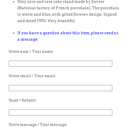
Very nice and rare cake stand made by Sevres
(National factory of French porcelain). The porcelain
is white and blue, with gilted flowers design. Signed
and dated 1955. Very beautiful.
If you have a question about this item, please send us
a message:
Votre nom / Your name
Votre email / Your email
Sujet / Subject
Votre message / Your message