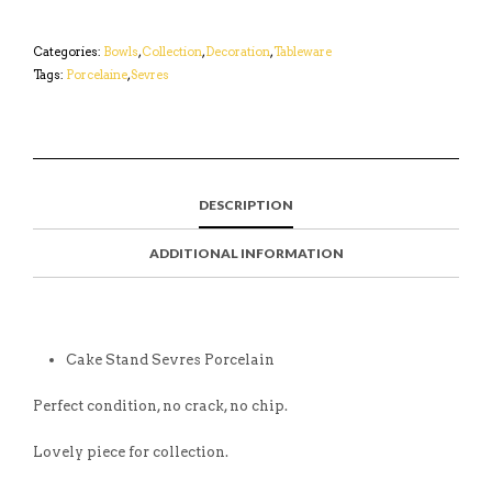
Categories:
Bowls
,
Collection
,
Decoration
,
Tableware
Tags:
Porcelaine
,
Sevres
DESCRIPTION
ADDITIONAL INFORMATION
Cake Stand Sevres Porcelain
Perfect condition, no crack, no chip.
Lovely piece for collection.