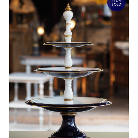
ITEM
SOLD