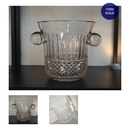
ITEM
SOLD