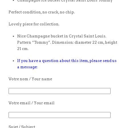
Champagne ice bucket Crystal Saint Louis Tommy
Perfect condition, no crack, no chip.
Lovely piece for collection.
Nice Champagne bucket in Crystal Saint Louis.
Pattern “Tommy”. Dimension: diameter 22 cm, height
21 cm.
If you have a question about this item, please send us
a message:
Votre nom / Your name
Votre email / Your email
Sujet / Subject