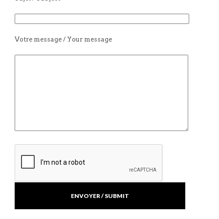
Votre message / Your message