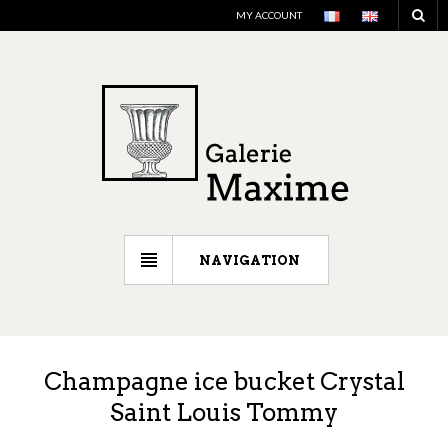
MY ACCOUNT
NAVIGATION
Champagne ice bucket Crystal
Saint Louis Tommy