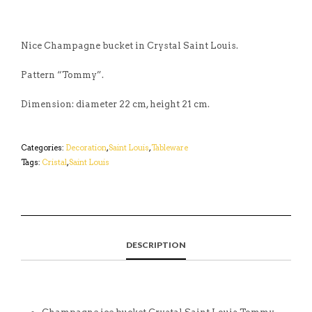
Nice Champagne bucket in Crystal Saint Louis.
Pattern “Tommy”.
Dimension: diameter 22 cm, height 21 cm.
Categories:
Decoration
,
Saint Louis
,
Tableware
Tags:
Cristal
,
Saint Louis
DESCRIPTION