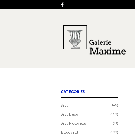
CATEGORIES
Art
(145)
Art Deco
(140)
Art Nouveau
(13)
Baccarat
(100)