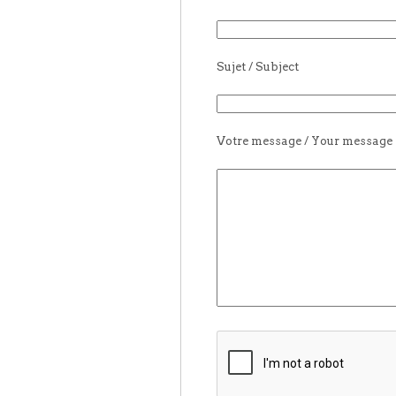
Sujet / Subject
Votre message / Your message