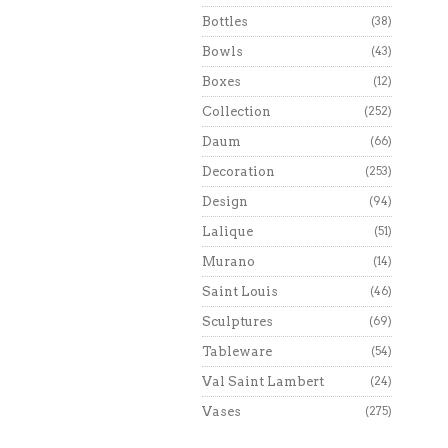
Bottles
(38)
Bowls
(43)
Boxes
(12)
Collection
(252)
Daum
(66)
Decoration
(253)
Design
(94)
Lalique
(51)
Murano
(14)
Saint Louis
(46)
Sculptures
(69)
Tableware
(54)
Val Saint Lambert
(24)
Vases
(275)