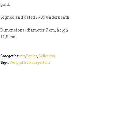
gold.
Signed and dated 1985 underneath.
Dimensions: diameter 7 cm, heigh
14,5 cm.
Categories:
Art
,
Bottles
,
Collection
Tags:
Design
,
Flacon de parfum