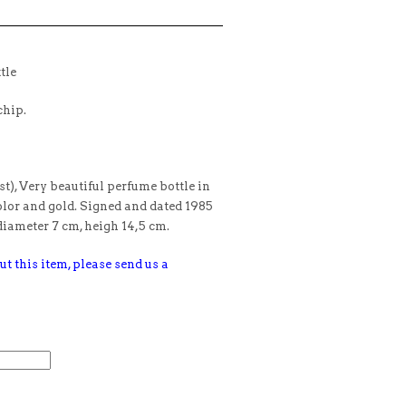
tle
chip.
t), Very beautiful perfume bottle in
olor and gold. Signed and dated 1985
iameter 7 cm, heigh 14,5 cm.
ut this item, please send us a