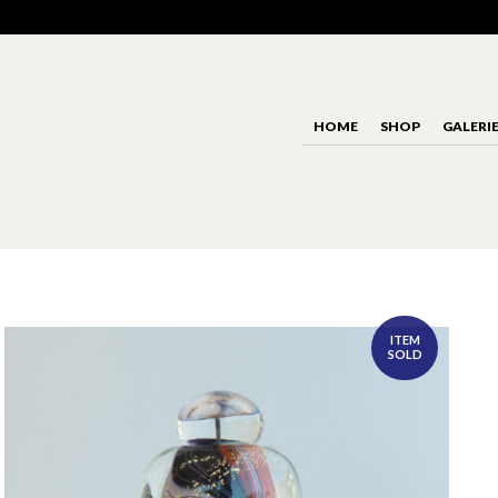
HOME
SHOP
GALERI
ITEM
SOLD