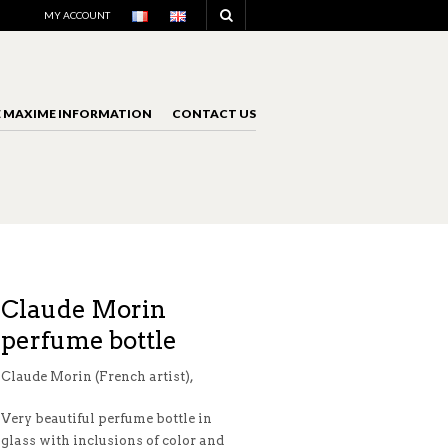
NAVIGATION
MY ACCOUNT
E MAXIME INFORMATION
CONTACT US
NAVIGATION
Claude Morin
perfume bottle
Claude Morin (French artist),
Very beautiful perfume bottle in
glass with inclusions of color and