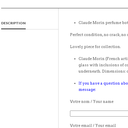
Claude Morin perfume bot
DESCRIPTION
Perfect condition, no crack, no 
Lovely piece for collection.
Claude Morin (French artis
glass with inclusions of c
underneath. Dimensions: d
If you have a question abo
message:
Votre nom / Your name
Votre email / Your email