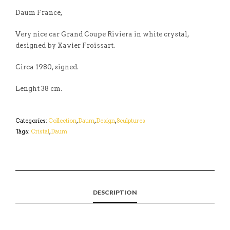
Daum France,
Very nice car Grand Coupe Riviera in white crystal,
designed by Xavier Froissart.
Circa 1980, signed.
Lenght 38 cm.
Categories:
Collection
,
Daum
,
Design
,
Sculptures
Tags:
Cristal
,
Daum
DESCRIPTION