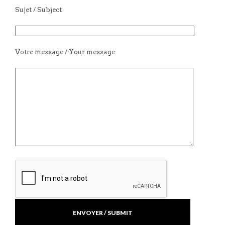
Sujet / Subject
Votre message / Your message