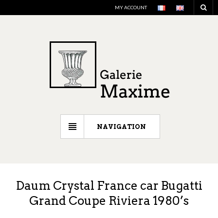
MY ACCOUNT
NAVIGATION
Daum Crystal France car Bugatti
Grand Coupe Riviera 1980’s