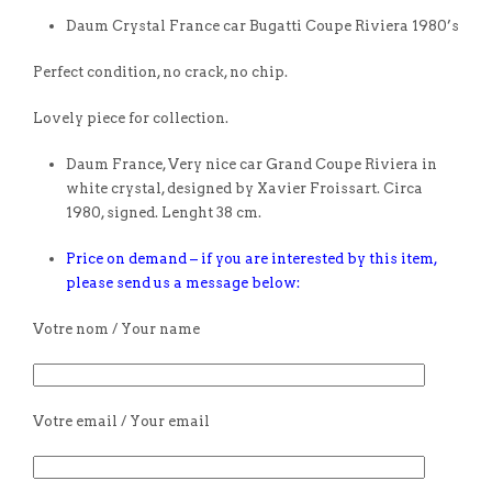
Daum Crystal France car Bugatti Coupe Riviera 1980’s
Perfect condition, no crack, no chip.
Lovely piece for collection.
Daum France, Very nice car Grand Coupe Riviera in
white crystal, designed by Xavier Froissart. Circa
1980, signed. Lenght 38 cm.
Price on demand – if you are interested by this item,
please send us a message below:
Votre nom / Your name
Votre email / Your email