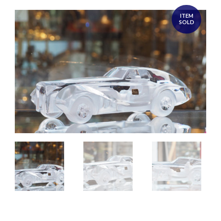
ITEM
SOLD