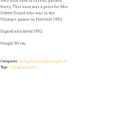
Very nice vase in crystal, pattern
Sorcy. This vase was a price for Mrs
Odette Drand who was in the
Olympic games in Helsinki 1952.
Signed and dated 1952.
Height 30 cm.
Categories:
Daum
,
Decoration
,
Design
,
Vases
Tags:
Cristal
,
Daum
,
vase