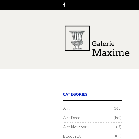
CATEGORIES
Art
(145)
Art Deco
(140)
Art Nouveau
(13)
Baccarat
(100)