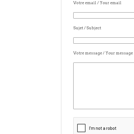
Votre email / Your email
Sujet / Subject
Votre message / Your message