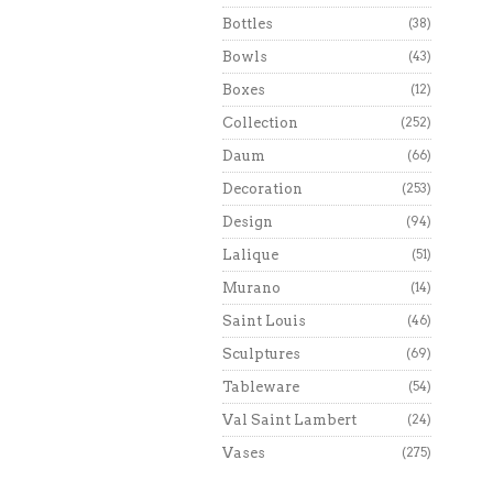
Bottles
(38)
Bowls
(43)
Boxes
(12)
Collection
(252)
Daum
(66)
Decoration
(253)
Design
(94)
Lalique
(51)
Murano
(14)
Saint Louis
(46)
Sculptures
(69)
Tableware
(54)
Val Saint Lambert
(24)
Vases
(275)