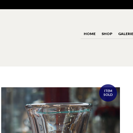
HOME
SHOP
GALERI
ITEM
SOLD