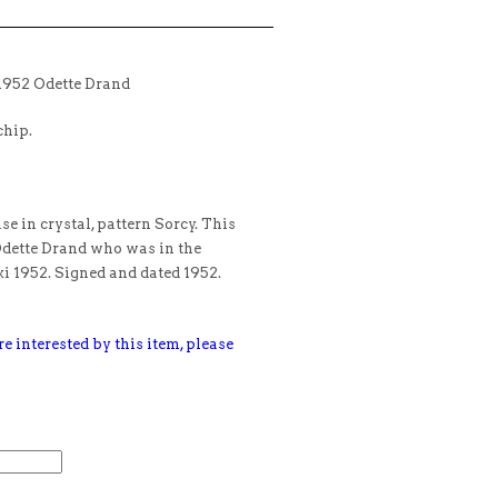
1952 Odette Drand
chip.
e in crystal, pattern Sorcy. This
Odette Drand who was in the
 1952. Signed and dated 1952.
e interested by this item, please