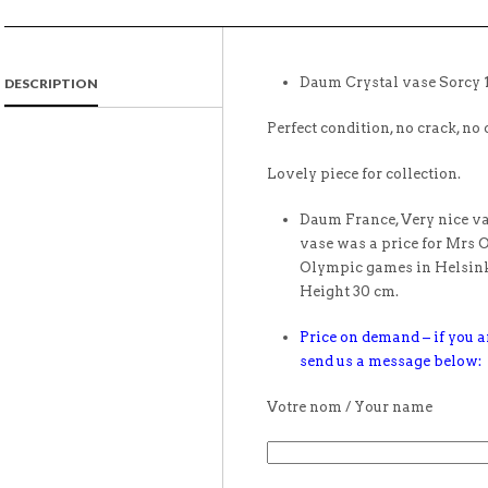
Daum Crystal vase Sorcy 
DESCRIPTION
Perfect condition, no crack, no 
Lovely piece for collection.
Daum France, Very nice vas
vase was a price for Mrs 
Olympic games in Helsinki
Height 30 cm.
Price on demand – if you ar
send us a message below:
Votre nom / Your name