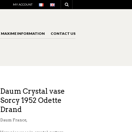
NAVIGATION
MY ACCOUNT
E MAXIME INFORMATION
CONTACT US
NAVIGATION
Daum Crystal vase
Sorcy 1952 Odette
Drand
Daum France,