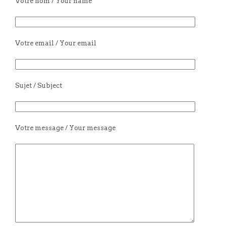
Votre nom / Your name
Votre email / Your email
Sujet / Subject
Votre message / Your message