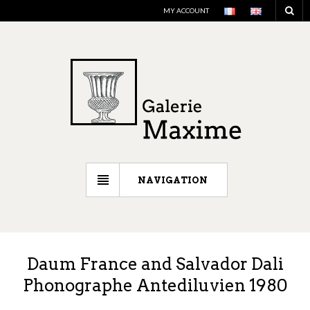
MY ACCOUNT
NAVIGATION
Daum France and Salvador Dali
Phonographe Antediluvien 1980