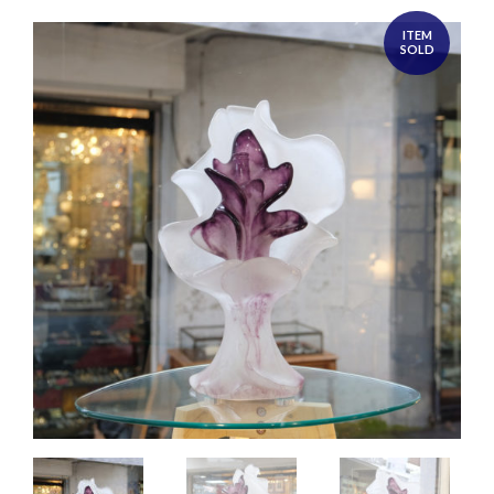
ITEM
SOLD