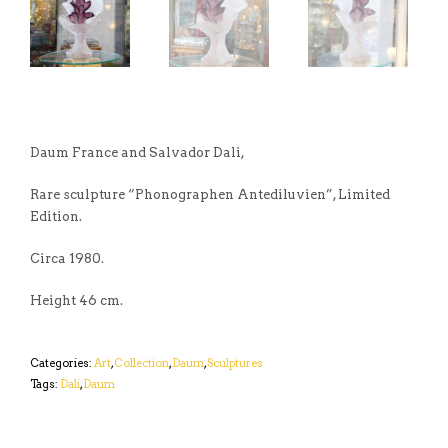
Daum France and Salvador Dali,
Rare sculpture “Phonographen Antediluvien”, Limited
Edition.
Circa 1980.
Height 46 cm.
Categories:
Art
,
Collection
,
Daum
,
Sculptures
Tags:
Dali
,
Daum