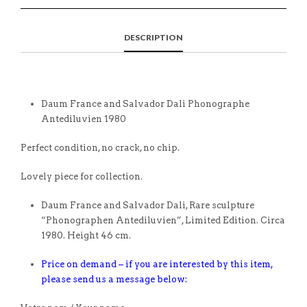
DESCRIPTION
Daum France and Salvador Dali Phonographe
Antediluvien 1980
Perfect condition, no crack, no chip.
Lovely piece for collection.
Daum France and Salvador Dali, Rare sculpture
“Phonographen Antediluvien”, Limited Edition. Circa
1980. Height 46 cm.
Price on demand – if you are interested by this item,
please send us a message below: