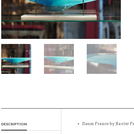
Daum France by Xavier Fr
DESCRIPTION