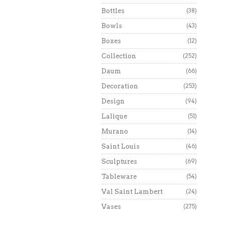
Bottles
(38)
Bowls
(43)
Boxes
(12)
Collection
(252)
Daum
(66)
Decoration
(253)
Design
(94)
Lalique
(51)
Murano
(14)
Saint Louis
(46)
Sculptures
(69)
Tableware
(54)
Val Saint Lambert
(24)
Vases
(275)