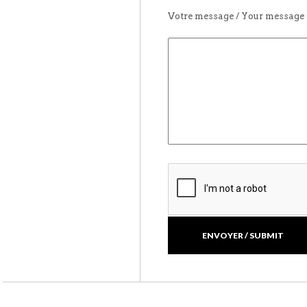
Votre message / Your message