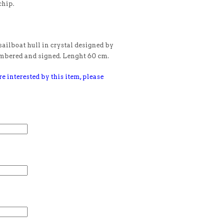
chip.
ilboat hull in crystal designed by
umbered and signed. Lenght 60 cm.
e interested by this item, please