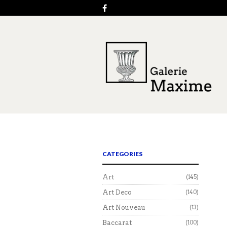
CATEGORIES
Art
(145)
Art Deco
(140)
Art Nouveau
(13)
Baccarat
(100)