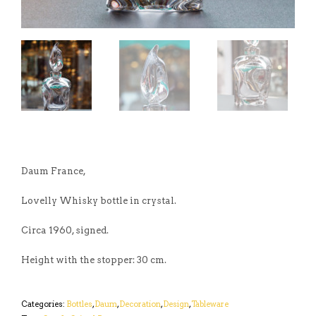
Daum France,
Lovelly Whisky bottle in crystal.
Circa 1960, signed.
Height with the stopper: 30 cm.
Categories:
Bottles
,
Daum
,
Decoration
,
Design
,
Tableware