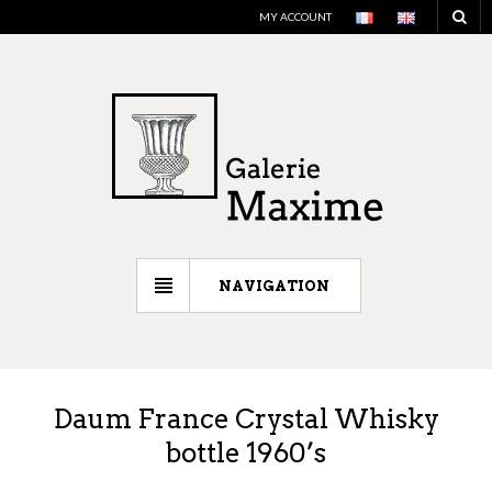
MY ACCOUNT
NAVIGATION
Daum France Crystal Whisky
bottle 1960’s