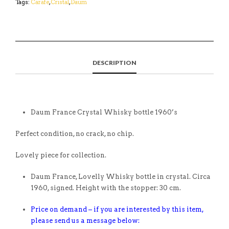
Tags:
Carafe
,
Cristal
,
Daum
DESCRIPTION
Daum France Crystal Whisky bottle 1960’s
Perfect condition, no crack, no chip.
Lovely piece for collection.
Daum France, Lovelly Whisky bottle in crystal. Circa
1960, signed. Height with the stopper: 30 cm.
Price on demand – if you are interested by this item,
please send us a message below: