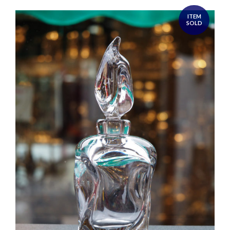
ITEM
SOLD