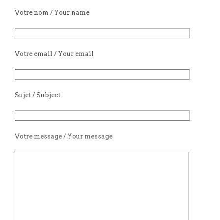
Votre nom / Your name
Votre email / Your email
Sujet / Subject
Votre message / Your message