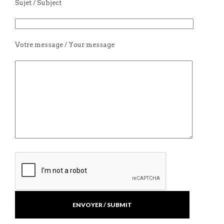
Sujet / Subject
Votre message / Your message