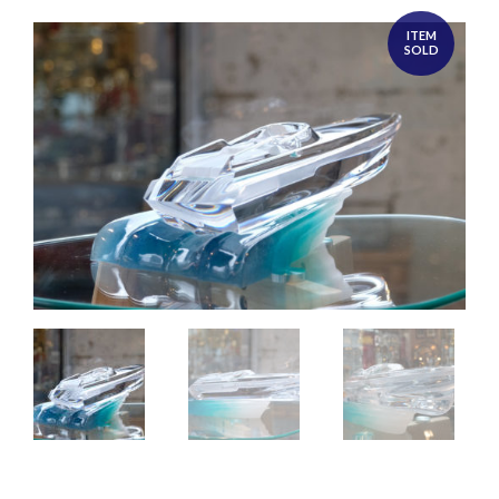
ITEM
SOLD