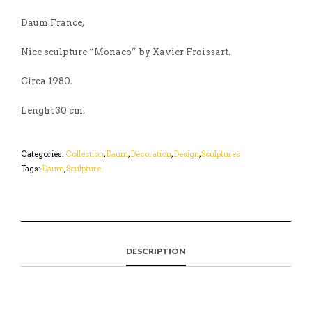
Daum France,
Nice sculpture “Monaco” by Xavier Froissart.
Circa 1980.
Lenght 30 cm.
Categories:
Collection
,
Daum
,
Decoration
,
Design
,
Sculptures
Tags:
Daum
,
Sculpture
DESCRIPTION