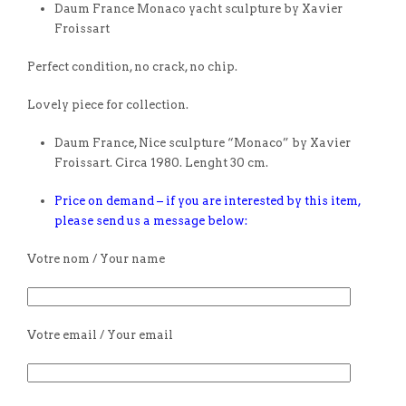
Daum France Monaco yacht sculpture by Xavier
Froissart
Perfect condition, no crack, no chip.
Lovely piece for collection.
Daum France, Nice sculpture “Monaco” by Xavier
Froissart. Circa 1980. Lenght 30 cm.
Price on demand – if you are interested by this item,
please send us a message below:
Votre nom / Your name
Votre email / Your email