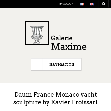
MY ACCOUNT
NAVIGATION
Daum France Monaco yacht
sculpture by Xavier Froissart