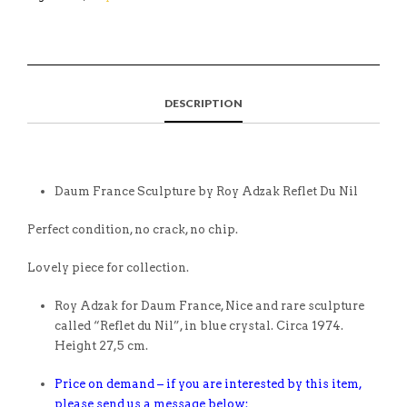
DESCRIPTION
Daum France Sculpture by Roy Adzak Reflet Du Nil
Perfect condition, no crack, no chip.
Lovely piece for collection.
Roy Adzak for Daum France, Nice and rare sculpture
called “Reflet du Nil”, in blue crystal. Circa 1974.
Height 27,5 cm.
Price on demand – if you are interested by this item,
please send us a message below: