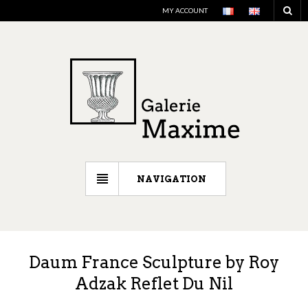
MY ACCOUNT
NAVIGATION
Daum France Sculpture by Roy
Adzak Reflet Du Nil