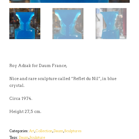
Roy Adzak for Daum France,
Nice and rare sculpture called “Reflet du Nil”, in blue
crystal.
Circa 1974.
Height 27,5 cm.
Categories:
Art
,
Collection
,
Daum
,
Sculptures
Tags:
Daum
,
Sculpture