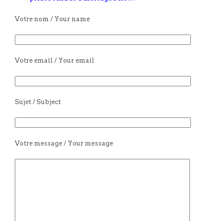
Votre nom / Your name
Votre email / Your email
Sujet / Subject
Votre message / Your message