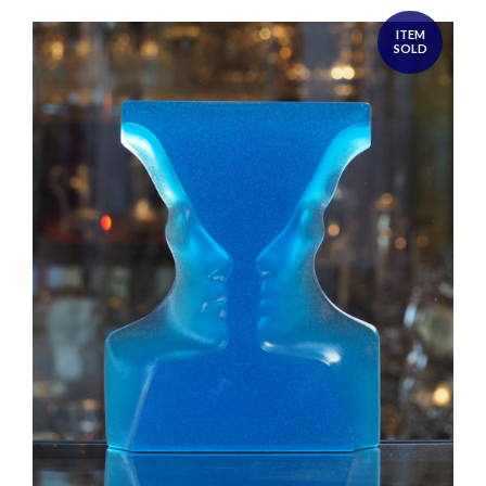
ITEM
SOLD