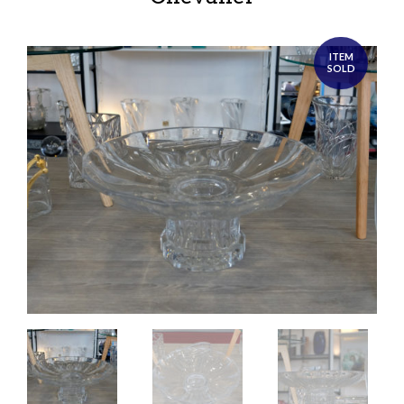
ITEM
SOLD