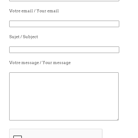
Votre email / Your email
Sujet / Subject
Votre message / Your message