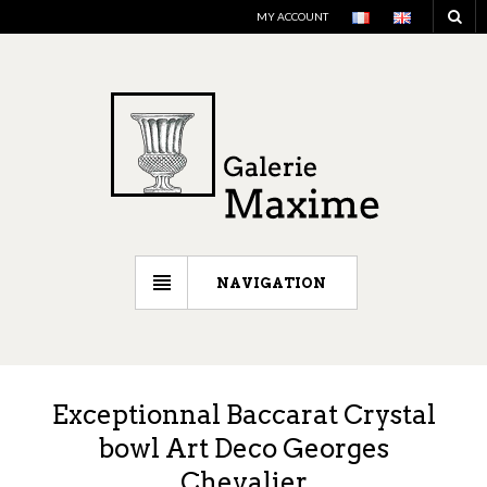
MY ACCOUNT
NAVIGATION
Exceptionnal Baccarat Crystal
bowl Art Deco Georges
Chevalier