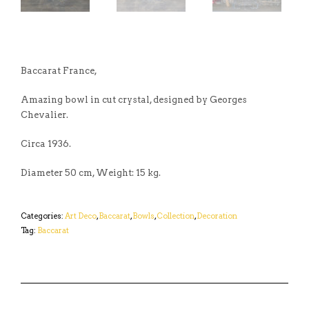
Baccarat France,
Amazing bowl in cut crystal, designed by Georges
Chevalier.
Circa 1936.
Diameter 50 cm, Weight: 15 kg.
Categories:
Art Deco
,
Baccarat
,
Bowls
,
Collection
,
Decoration
Tag:
Baccarat