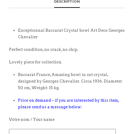
DESCRIPTION
Exceptionnal Baccarat Crystal bowl Art Deco Georges
Chevalier
Perfect condition, no crack, no chip.
Lovely piece for collection.
Baccarat France, Amazing bowl in cut crystal,
designed by Georges Chevalier. Circa 1936. Diameter
50 cm, Weight: 15 kg.
Price on demand – if you are interested by this item,
please send us a message below:
Votre nom / Your name