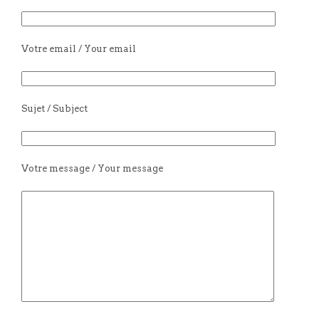
Votre email / Your email
Sujet / Subject
Votre message / Your message