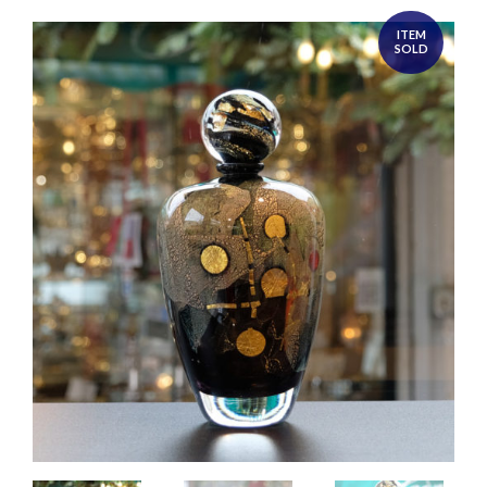
ITEM
SOLD