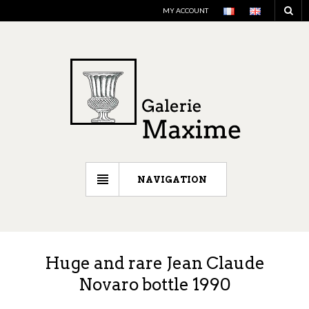
MY ACCOUNT
NAVIGATION
Huge and rare Jean Claude
Novaro bottle 1990