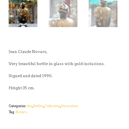
Jean Claude Novaro,
Very beautiful bottle in glass with gold inclusions.
Signed and dated 1990.
Height 35 cm.
Categories:
Art
,
Bottles
,
Collection
,
Decoration
Tag:
Novaro