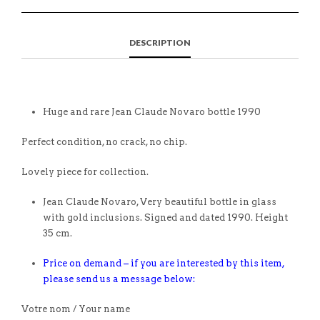
DESCRIPTION
Huge and rare Jean Claude Novaro bottle 1990
Perfect condition, no crack, no chip.
Lovely piece for collection.
Jean Claude Novaro, Very beautiful bottle in glass
with gold inclusions. Signed and dated 1990. Height
35 cm.
Price on demand – if you are interested by this item,
please send us a message below:
Votre nom / Your name