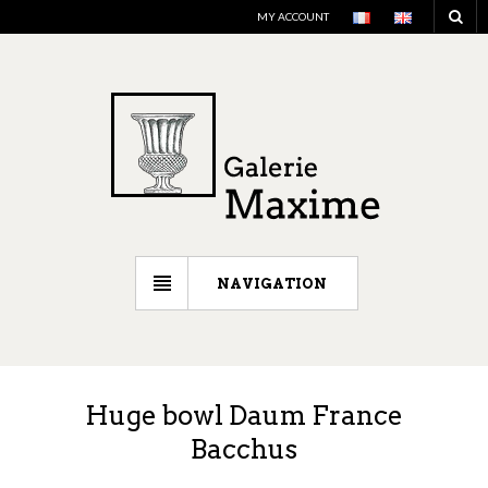
MY ACCOUNT
NAVIGATION
Huge bowl Daum France
Bacchus