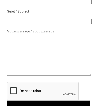
Sujet / Subject
Votre message / Your message