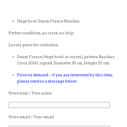
Huge bowl Daum France Bacchus
Perfect condition, no crack, no chip.
Lovely piece for collection.
Daum France, Huge bowl in crystal, pattern Bacchus.
Circa 2000, signed. Diameter 35 cm, Height 20 cm.
Price on demand – if you are interested by this item,
please send us a message below:
Votre nom / Your name
Votre email / Your email