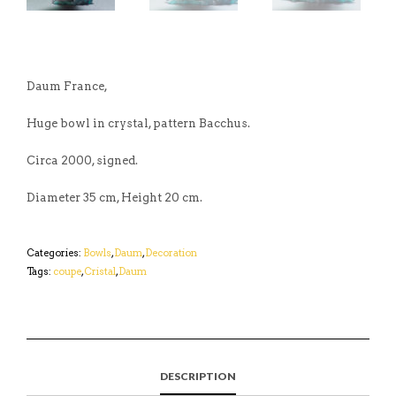
Daum France,
Huge bowl in crystal, pattern Bacchus.
Circa 2000, signed.
Diameter 35 cm, Height 20 cm.
Categories:
Bowls
,
Daum
,
Decoration
Tags:
coupe
,
Cristal
,
Daum
DESCRIPTION