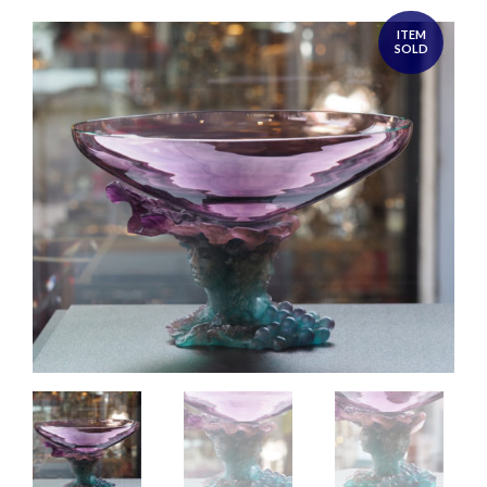
ITEM
SOLD