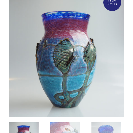
ITEM
SOLD