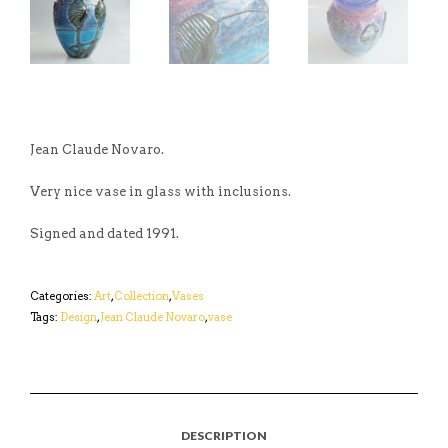
Jean Claude Novaro.
Very nice vase in glass with inclusions.
Signed and dated 1991.
Categories:
Art
,
Collection
,
Vases
Tags:
Design
,
Jean Claude Novaro
,
vase
DESCRIPTION