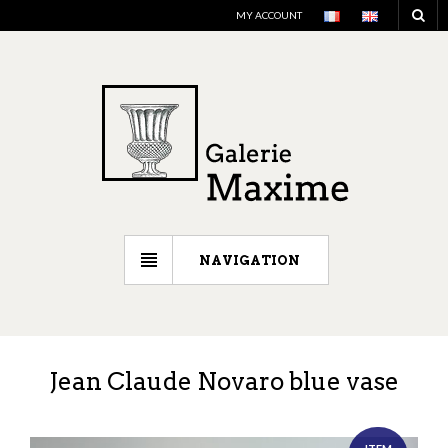
MY ACCOUNT
NAVIGATION
Jean Claude Novaro blue vase