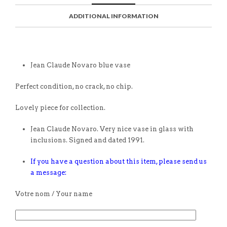
ADDITIONAL INFORMATION
Jean Claude Novaro blue vase
Perfect condition, no crack, no chip.
Lovely piece for collection.
Jean Claude Novaro. Very nice vase in glass with
inclusions. Signed and dated 1991.
If you have a question about this item, please send us
a message:
Votre nom / Your name