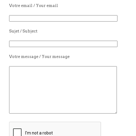
Votre email / Your email
Sujet / Subject
Votre message / Your message