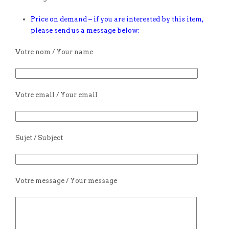
Price on demand – if you are interested by this item,
please send us a message below:
Votre nom / Your name
Votre email / Your email
Sujet / Subject
Votre message / Your message