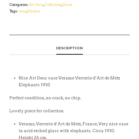
Categories:
Art Deco
,
Collection
,
Vases
Tags:
vase
,
Verame
DESCRIPTION
Nice Art Deco vase Verame Verrerie d’Art de Metz
Elephants 1930
Perfect condition, no crack, no chip.
Lovely piece for collection.
Verame, Verrerie d’Art de Metz, France, Very nice vase
in acid etched glass with elephants. Circa 1930.
Height 26 cm.