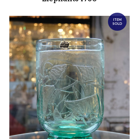
ITEM
SOLD