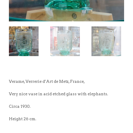
Verame, Verrerie d’Art de Metz, France,
Very nice vase in acid etched glass with elephants.
Circa 1930.
Height 26 cm.