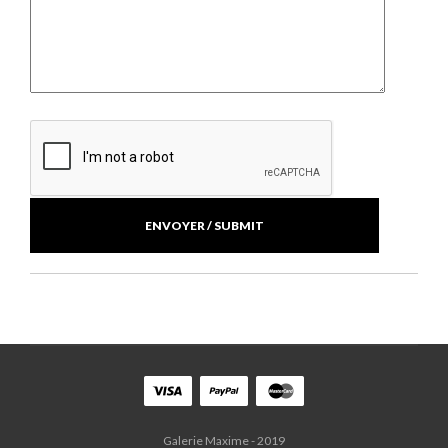
Galerie Maxime - 2019