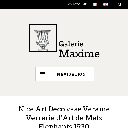
MY ACCOUNT
NAVIGATION
Nice Art Deco vase Verame
Verrerie d’Art de Metz
Elephants 1930