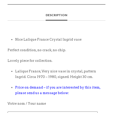
DESCRIPTION
Nice Lalique France Crystal Ingrid vase
Perfect condition, no crack, no chip.
Lovely piece for collection.
Lalique France, Very nice vase in crystal, pattern
Ingrid. Circa 1970 – 1980, signed. Height 30 cm.
Price on demand – if you are interested by this item,
please send us a message below:
Votre nom / Your name