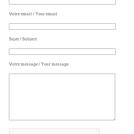
Votre email / Your email
Sujet / Subject
Votre message / Your message