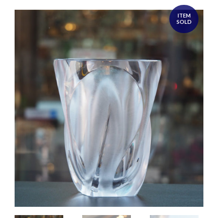
ITEM
SOLD