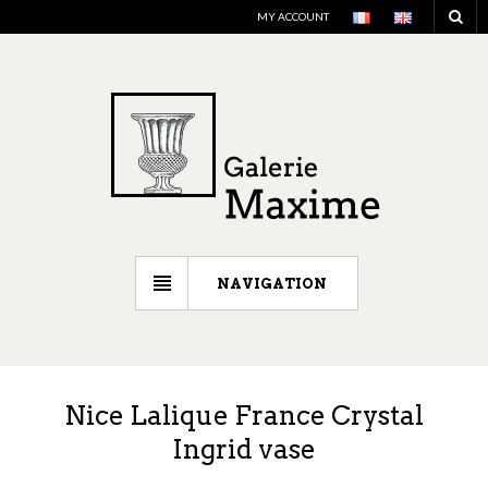
MY ACCOUNT
NAVIGATION
Nice Lalique France Crystal
Ingrid vase