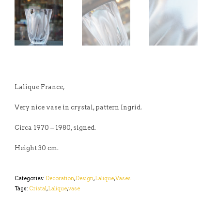
Lalique France,
Very nice vase in crystal, pattern Ingrid.
Circa 1970 – 1980, signed.
Height 30 cm.
Categories:
Decoration
,
Design
,
Lalique
,
Vases
Tags:
Cristal
,
Lalique
,
vase