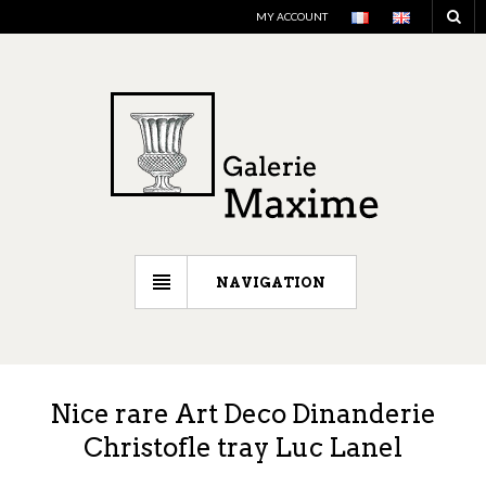
MY ACCOUNT
NAVIGATION
Nice rare Art Deco Dinanderie
Christofle tray Luc Lanel