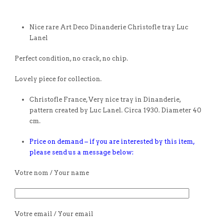
Nice rare Art Deco Dinanderie Christofle tray Luc
Lanel
Perfect condition, no crack, no chip.
Lovely piece for collection.
Christofle France, Very nice tray in Dinanderie,
pattern created by Luc Lanel. Circa 1930. Diameter 40
cm.
Price on demand – if you are interested by this item,
please send us a message below:
Votre nom / Your name
Votre email / Your email