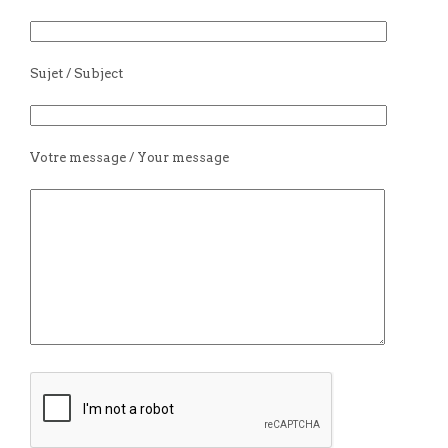
Sujet / Subject
Votre message / Your message