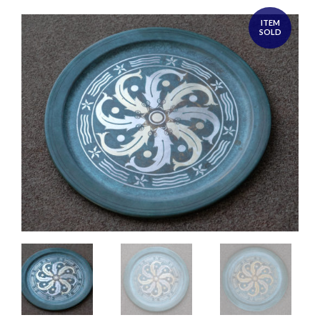
ITEM
SOLD