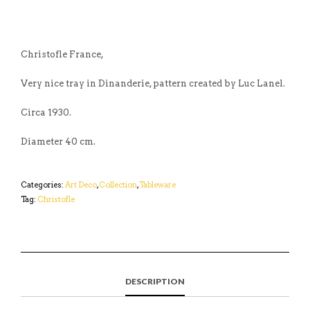
Christofle France,
Very nice tray in Dinanderie, pattern created by Luc Lanel.
Circa 1930.
Diameter 40 cm.
Categories:
Art Deco
,
Collection
,
Tableware
Tag:
Christofle
DESCRIPTION