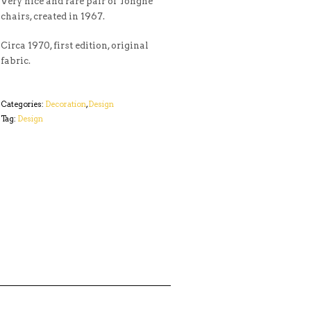
Very nice and rare pair of Tonghe
chairs, created in 1967.
Circa 1970, first edition, original
fabric.
Categories:
Decoration
,
Design
Tag:
Design