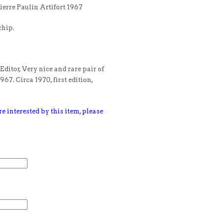
ierre Paulin Artifort 1967
chip.
Editor, Very nice and rare pair of
967. Circa 1970, first edition,
e interested by this item, please