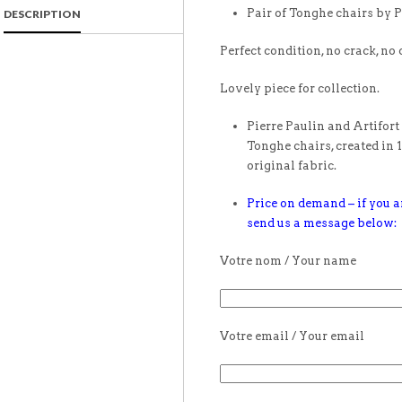
Pair of Tonghe chairs by P
DESCRIPTION
Perfect condition, no crack, no 
Lovely piece for collection.
Pierre Paulin and Artifort 
Tonghe chairs, created in 1
original fabric.
Price on demand – if you ar
send us a message below:
Votre nom / Your name
Votre email / Your email