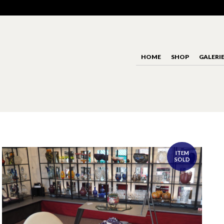
HOME
SHOP
GALERI
ITEM
SOLD