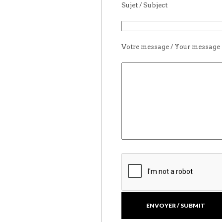
Sujet / Subject
Votre message / Your message