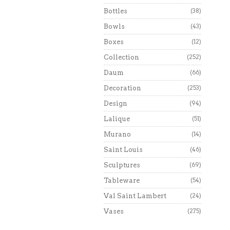
Bottles
(38)
Bowls
(43)
Boxes
(12)
Collection
(252)
Daum
(66)
Decoration
(253)
Design
(94)
Lalique
(51)
Murano
(14)
Saint Louis
(46)
Sculptures
(69)
Tableware
(54)
Val Saint Lambert
(24)
Vases
(275)