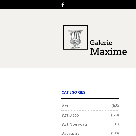
CATEGORIES
Art
(145)
Art Deco
(140)
Art Nouveau
(13)
Baccarat
(100)