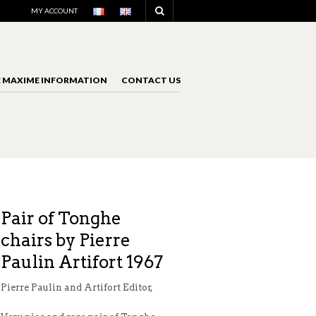
NAVIGATION
MY ACCOUNT
E MAXIME INFORMATION
CONTACT US
NAVIGATION
Pair of Tonghe
chairs by Pierre
Paulin Artifort 1967
Pierre Paulin and Artifort Editor,