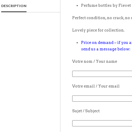
Perfume bottles by Fievet
DESCRIPTION
Perfect condition, no crack, no 
Lovely piece for collection.
Price on demand – if you ar
send us a message below:
Votre nom / Your name
Votre email / Your email
Sujet / Subject