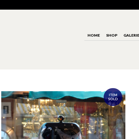
HOME
SHOP
GALERI
ITEM
SOLD