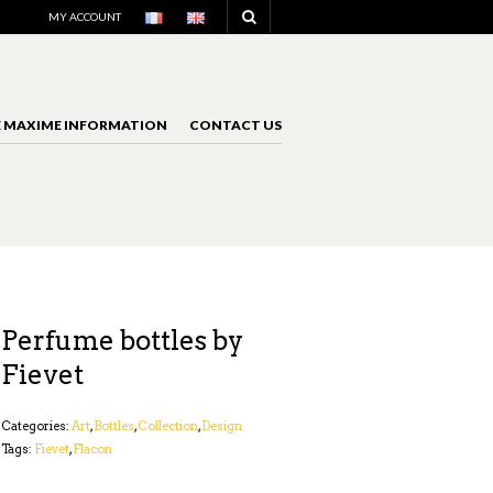
NAVIGATION
MY ACCOUNT
E MAXIME INFORMATION
CONTACT US
NAVIGATION
Perfume bottles by
Fievet
Categories:
Art
,
Bottles
,
Collection
,
Design
Tags:
Fievet
,
Flacon