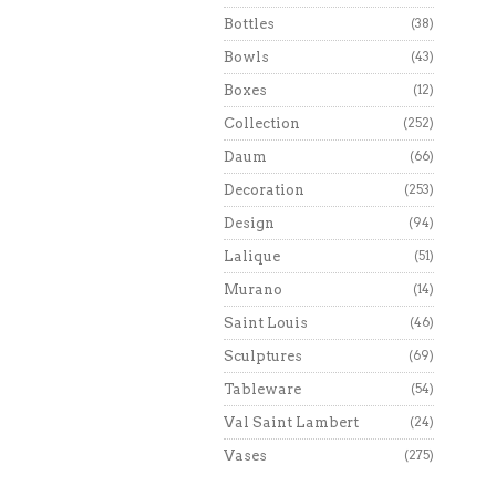
Bottles
(38)
Bowls
(43)
Boxes
(12)
Collection
(252)
Daum
(66)
Decoration
(253)
Design
(94)
Lalique
(51)
Murano
(14)
Saint Louis
(46)
Sculptures
(69)
Tableware
(54)
Val Saint Lambert
(24)
Vases
(275)