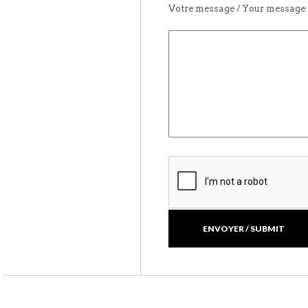
Votre message / Your message