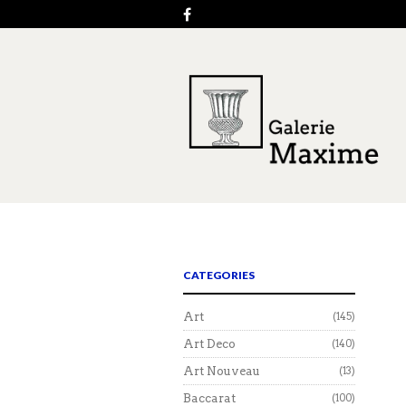
CATEGORIES
Art
(145)
Art Deco
(140)
Art Nouveau
(13)
Baccarat
(100)