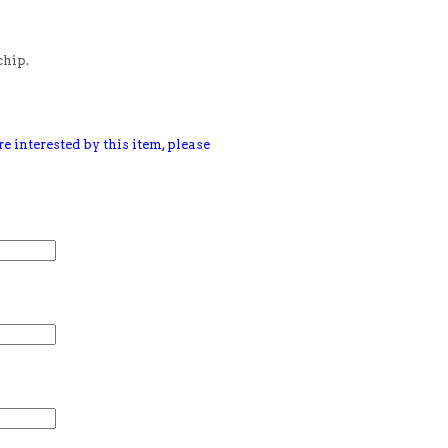
chip.
e interested by this item, please