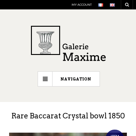
MY ACCOUNT
NAVIGATION
Rare Baccarat Crystal bowl 1850