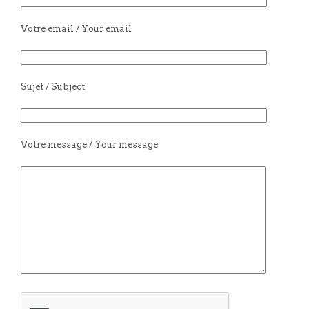
Votre email / Your email
Sujet / Subject
Votre message / Your message