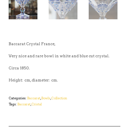
Baccarat Crystal France,
Very nice and rare bowl in white and blue cut crystal.
Circa 1850.
Height: cm, diameter: cm.
Categories:
Baccarat
,
Bowls
,
Collection
Tags:
Baccarat
,
Cristal