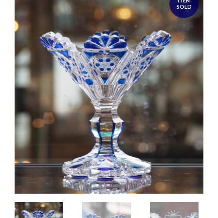
ITEM
SOLD