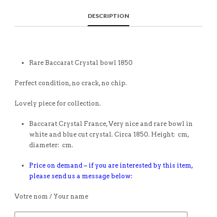
DESCRIPTION
Rare Baccarat Crystal bowl 1850
Perfect condition, no crack, no chip.
Lovely piece for collection.
Baccarat Crystal France, Very nice and rare bowl in
white and blue cut crystal. Circa 1850. Height: cm,
diameter: cm.
Price on demand – if you are interested by this item,
please send us a message below:
Votre nom / Your name