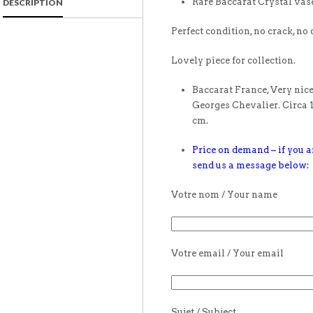
Rare Baccarat Crystal vas
DESCRIPTION
Perfect condition, no crack, no 
Lovely piece for collection.
Baccarat France, Very nice
Georges Chevalier. Circa 
cm.
Price on demand – if you ar
send us a message below:
Votre nom / Your name
Votre email / Your email
Sujet / Subject