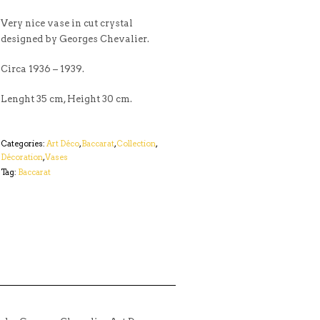
Very nice vase in cut crystal
designed by Georges Chevalier.
Circa 1936 – 1939.
Lenght 35 cm, Height 30 cm.
Categories:
Art Déco
,
Baccarat
,
Collection
,
Décoration
,
Vases
Tag:
Baccarat