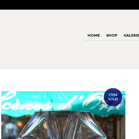
HOME
SHOP
GALERI
ITEM
SOLD