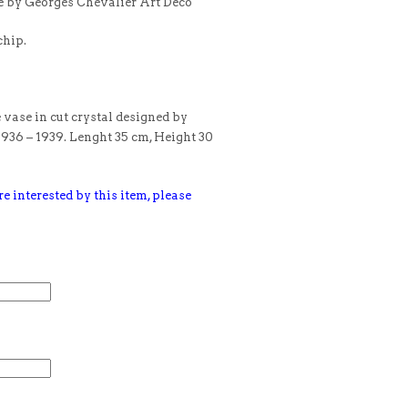
e by Georges Chevalier Art Deco
chip.
 vase in cut crystal designed by
1936 – 1939. Lenght 35 cm, Height 30
e interested by this item, please