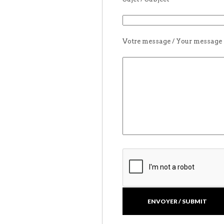
Votre message / Your message