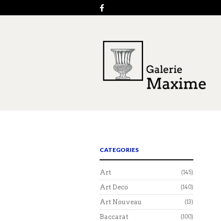
CATEGORIES
Art
(145)
Art Deco
(140)
Art Nouveau
(13)
Baccarat
(100)