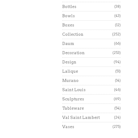
Bottles
(38)
Bowls
(43)
Boxes
(12)
Collection
(252)
Daum
(66)
Decoration
(253)
Design
(94)
Lalique
(51)
Murano
(14)
Saint Louis
(46)
Sculptures
(69)
Tableware
(54)
Val Saint Lambert
(24)
Vases
(275)