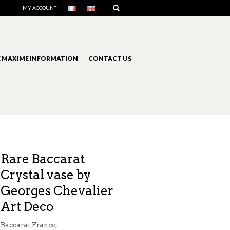
NAVIGATION
MY ACCOUNT
E MAXIME INFORMATION
CONTACT US
NAVIGATION
Rare Baccarat
Crystal vase by
Georges Chevalier
Art Deco
Baccarat France,