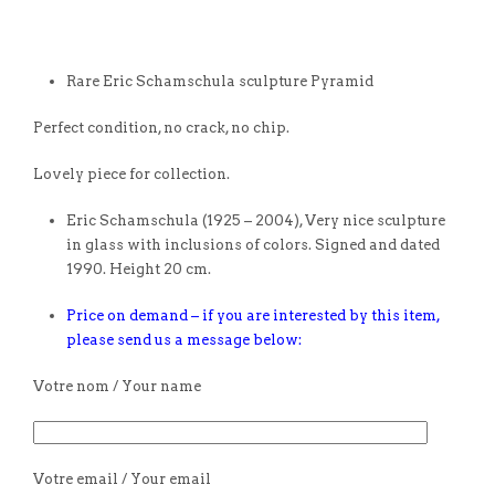
Rare Eric Schamschula sculpture Pyramid
Perfect condition, no crack, no chip.
Lovely piece for collection.
Eric Schamschula (1925 – 2004), Very nice sculpture
in glass with inclusions of colors. Signed and dated
1990. Height 20 cm.
Price on demand – if you are interested by this item,
please send us a message below:
Votre nom / Your name
Votre email / Your email