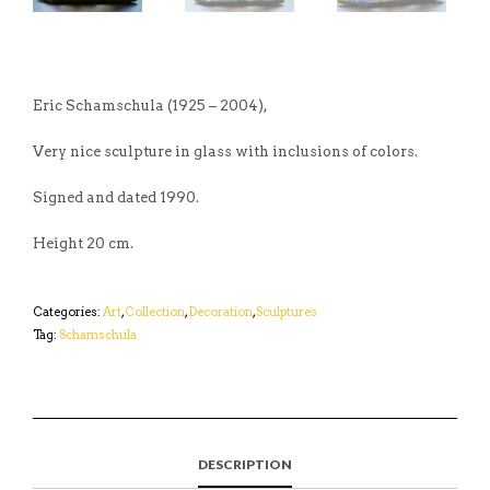
Eric Schamschula (1925 – 2004),
Very nice sculpture in glass with inclusions of colors.
Signed and dated 1990.
Height 20 cm.
Categories:
Art
,
Collection
,
Decoration
,
Sculptures
Tag:
Schamschula
DESCRIPTION