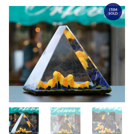
ITEM
SOLD