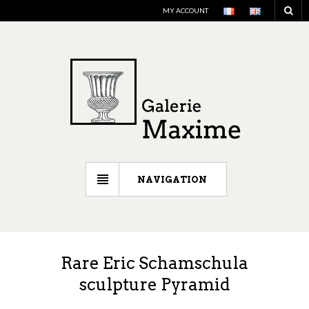
MY ACCOUNT
NAVIGATION
Rare Eric Schamschula
sculpture Pyramid