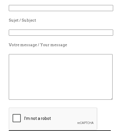
Sujet / Subject
Votre message / Your message