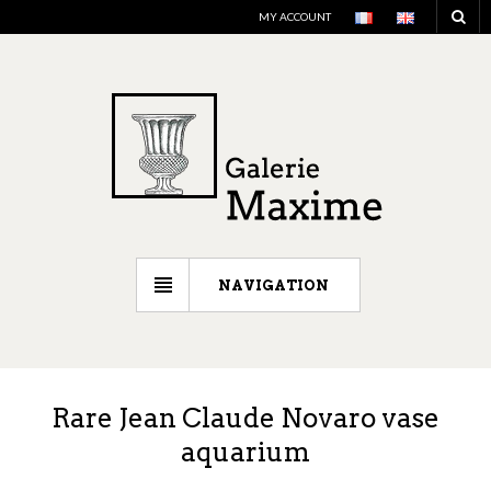
MY ACCOUNT
NAVIGATION
Rare Jean Claude Novaro vase
aquarium