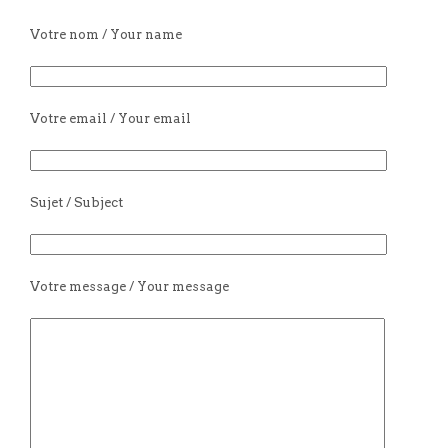
Votre nom / Your name
Votre email / Your email
Sujet / Subject
Votre message / Your message