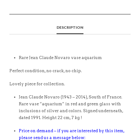
DESCRIPTION
Rare Jean Claude Novaro vase aquarium
Perfect condition, no crack, no chip.
Lovely piece for collection.
Jean Claude Novaro (1943 – 2014), South of France.
Rare vase “aquarium” in red and green glass with
inclusions of silver and colors. Signed underneath,
dated 1991. Height 22 cm, 7 kg !
Price on demand – if you are interested by this item,
please send us a message below: