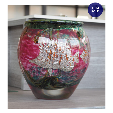
ITEM
SOLD