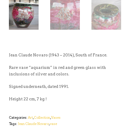
Jean Claude Novaro (1943 – 2014), South of France.
Rare vase “aquarium” in red and green glass with
inclusions of silver and colors.
Signed underneath, dated 1991.
Height 22 cm, 7 kg !
Categories:
Art
,
Collection
,
Vases
Tags:
Jean Claude Novaro
,
vase