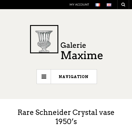
MY ACCOUNT
NAVIGATION
Rare Schneider Crystal vase
1950’s