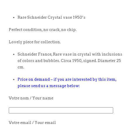
Rare Schneider Crystal vase 1950’s
Perfect condition, no crack, no chip.
Lovely piece for collection.
Schneider France, Rare vase in crystal with inclusions
of colors and bubbles. Circa 1950, signed. Diameter 25
cm.
Price on demand – if you are interested by this item,
please send us a message below:
Votre nom / Your name
Votre email / Your email