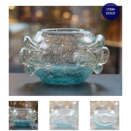
ITEM
SOLD