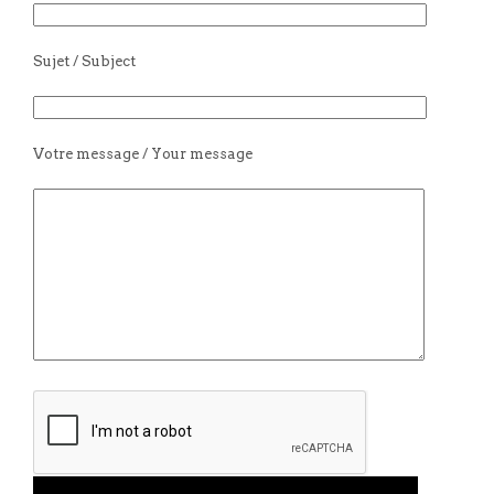
Sujet / Subject
Votre message / Your message