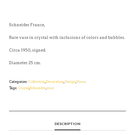
Schneider France,
Rare vase in crystal with inclusions of colors and bubbles.
Circa 1950, signed.
Diameter 25 cm.
Categories:
Collection
,
Decoration
,
Design
,
Vases
Tags:
Cristal
,
Schneider
,
vase
DESCRIPTION