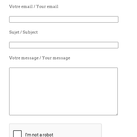
Votre email / Your email
Sujet / Subject
Votre message / Your message