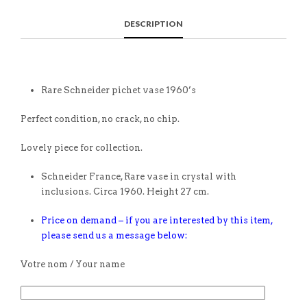
DESCRIPTION
Rare Schneider pichet vase 1960’s
Perfect condition, no crack, no chip.
Lovely piece for collection.
Schneider France, Rare vase in crystal with
inclusions. Circa 1960. Height 27 cm.
Price on demand – if you are interested by this item,
please send us a message below:
Votre nom / Your name