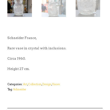
Schneider France,
Rare vase in crystal with inclusions.
Circa 1960.
Height 27 cm.
Categories:
Art
,
Collection
,
Design
,
Vases
Tag:
Schneider