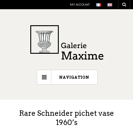
MY ACCOUNT
NAVIGATION
Rare Schneider pichet vase
1960’s