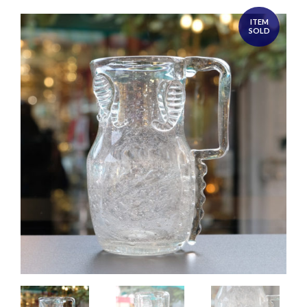
ITEM
SOLD