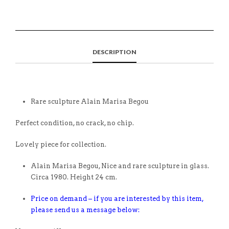
DESCRIPTION
Rare sculpture Alain Marisa Begou
Perfect condition, no crack, no chip.
Lovely piece for collection.
Alain Marisa Begou, Nice and rare sculpture in glass.
Circa 1980. Height 24 cm.
Price on demand – if you are interested by this item,
please send us a message below: