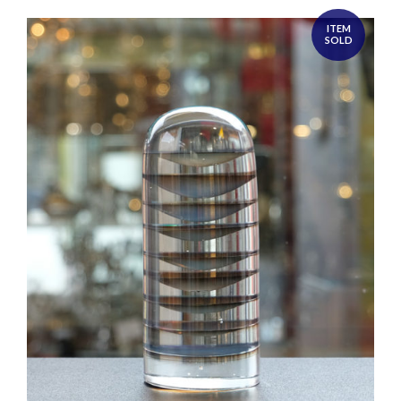
ITEM
SOLD