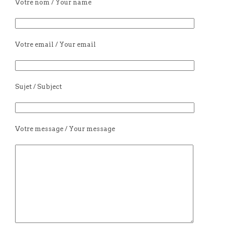
Votre nom / Your name
Votre email / Your email
Sujet / Subject
Votre message / Your message