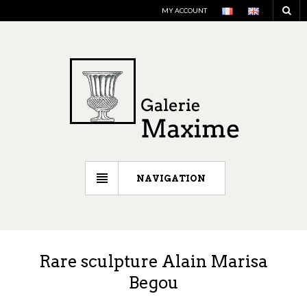
MY ACCOUNT
NAVIGATION
Rare sculpture Alain Marisa
Begou