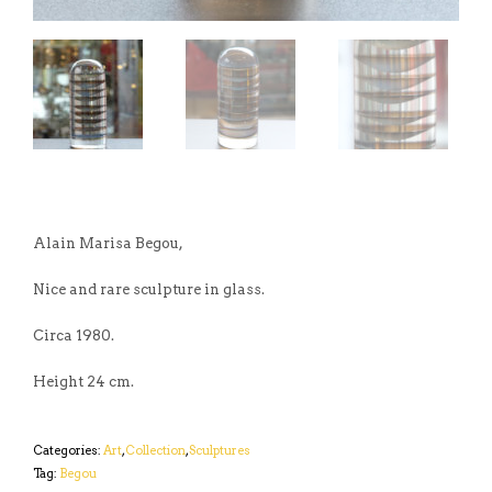
Alain Marisa Begou,
Nice and rare sculpture in glass.
Circa 1980.
Height 24 cm.
Categories:
Art
,
Collection
,
Sculptures
Tag:
Begou