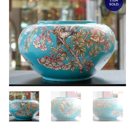
ITEM
SOLD