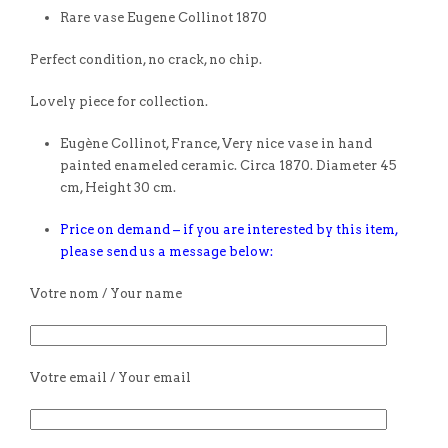
Rare vase Eugene Collinot 1870
Perfect condition, no crack, no chip.
Lovely piece for collection.
Eugène Collinot, France, Very nice vase in hand
painted enameled ceramic. Circa 1870. Diameter 45
cm, Height 30 cm.
Price on demand – if you are interested by this item,
please send us a message below:
Votre nom / Your name
Votre email / Your email