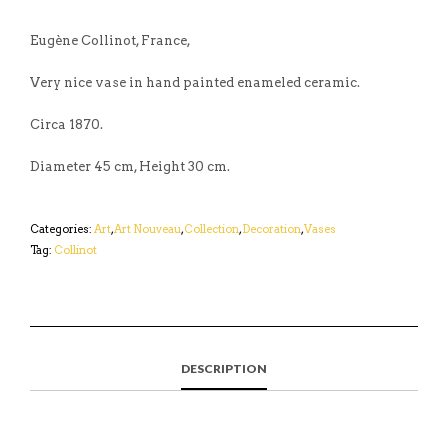
Eugène Collinot, France,
Very nice vase in hand painted enameled ceramic.
Circa 1870.
Diameter 45 cm, Height 30 cm.
Categories:
Art
,
Art Nouveau
,
Collection
,
Decoration
,
Vases
Tag:
Collinot
DESCRIPTION