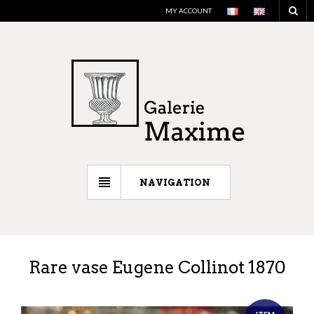
MY ACCOUNT
NAVIGATION
Rare vase Eugene Collinot 1870