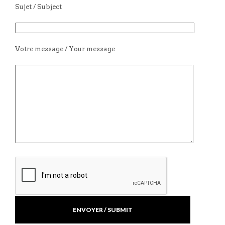
Sujet / Subject
Votre message / Your message