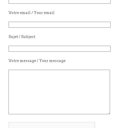
Votre email / Your email
Sujet / Subject
Votre message / Your message