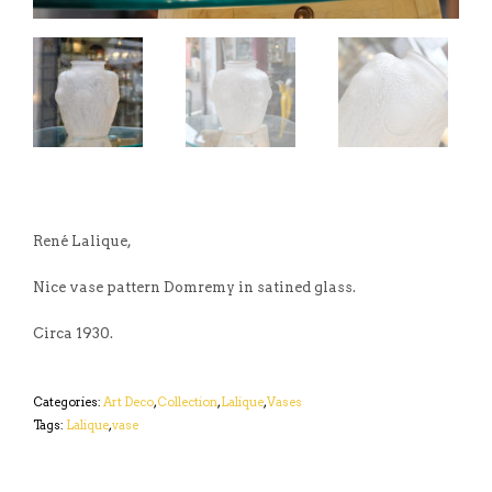
René Lalique,
Nice vase pattern Domremy in satined glass.
Circa 1930.
Categories:
Art Deco
,
Collection
,
Lalique
,
Vases
Tags:
Lalique
,
vase