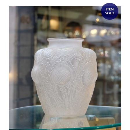
ITEM
SOLD