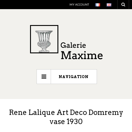
MY ACCOUNT
NAVIGATION
Rene Lalique Art Deco Domremy
vase 1930