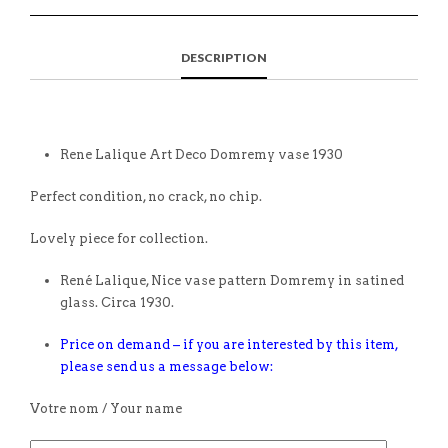
DESCRIPTION
Rene Lalique Art Deco Domremy vase 1930
Perfect condition, no crack, no chip.
Lovely piece for collection.
René Lalique, Nice vase pattern Domremy in satined
glass. Circa 1930.
Price on demand – if you are interested by this item,
please send us a message below:
Votre nom / Your name