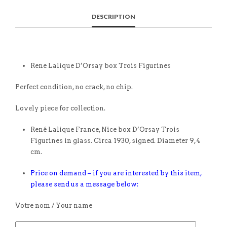
DESCRIPTION
Rene Lalique D’Orsay box Trois Figurines
Perfect condition, no crack, no chip.
Lovely piece for collection.
René Lalique France, Nice box D’Orsay Trois
Figurines in glass. Circa 1930, signed. Diameter 9,4
cm.
Price on demand – if you are interested by this item,
please send us a message below:
Votre nom / Your name