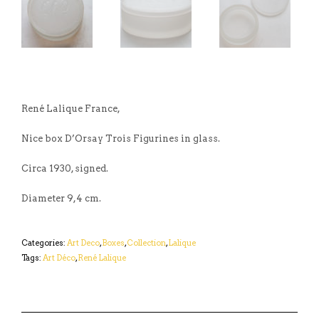
René Lalique France,
Nice box D’Orsay Trois Figurines in glass.
Circa 1930, signed.
Diameter 9,4 cm.
Categories:
Art Deco
,
Boxes
,
Collection
,
Lalique
Tags:
Art Déco
,
René Lalique