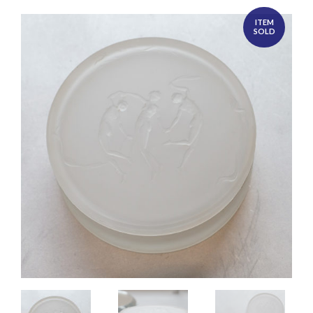
ITEM
SOLD