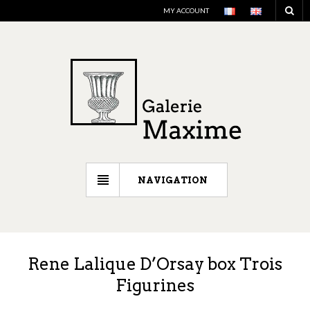
MY ACCOUNT
NAVIGATION
Rene Lalique D’Orsay box Trois
Figurines