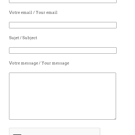
Votre email / Your email
Sujet / Subject
Votre message / Your message