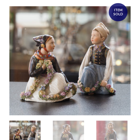
ITEM
SOLD