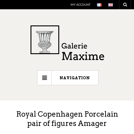
MY ACCOUNT
NAVIGATION
Royal Copenhagen Porcelain
pair of figures Amager