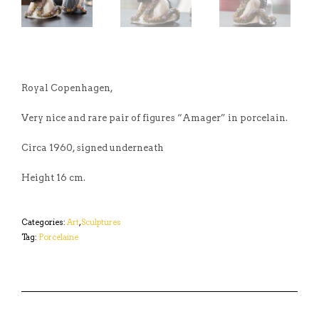
Royal Copenhagen,
Very nice and rare pair of figures “Amager” in porcelain.
Circa 1960, signed underneath
Height 16 cm.
Categories:
Art
,
Sculptures
Tag:
Porcelaine