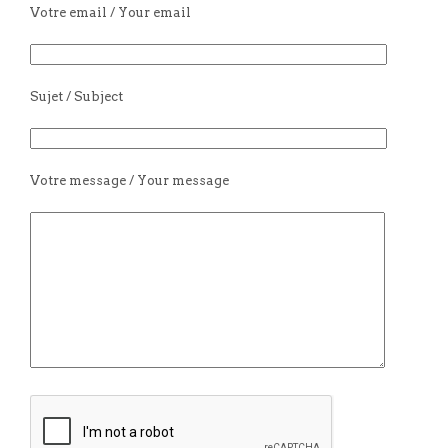
Votre email / Your email
Sujet / Subject
Votre message / Your message