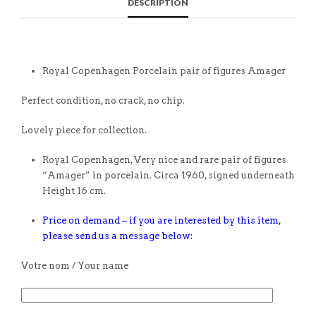
DESCRIPTION
Royal Copenhagen Porcelain pair of figures Amager
Perfect condition, no crack, no chip.
Lovely piece for collection.
Royal Copenhagen, Very nice and rare pair of figures
“Amager” in porcelain. Circa 1960, signed underneath
Height 16 cm.
Price on demand – if you are interested by this item,
please send us a message below:
Votre nom / Your name