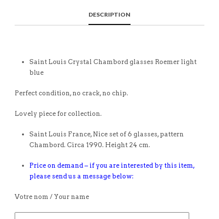
DESCRIPTION
Saint Louis Crystal Chambord glasses Roemer light
blue
Perfect condition, no crack, no chip.
Lovely piece for collection.
Saint Louis France, Nice set of 6 glasses, pattern
Chambord. Circa 1990. Height 24 cm.
Price on demand – if you are interested by this item,
please send us a message below:
Votre nom / Your name