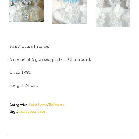
Saint Louis France,
Nice set of 6 glasses, pattern Chambord.
Circa 1990.
Height 24 cm.
Categories:
Saint Louis
,
Tableware
Tags:
Saint Louis
,
vase