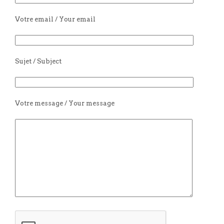
Votre email / Your email
Sujet / Subject
Votre message / Your message