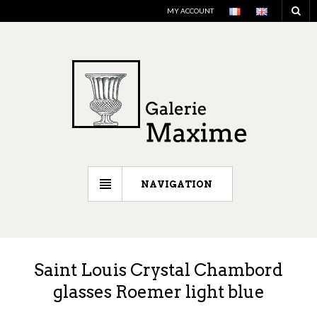
MY ACCOUNT
NAVIGATION
Saint Louis Crystal Chambord
glasses Roemer light blue