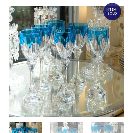
ITEM
SOLD