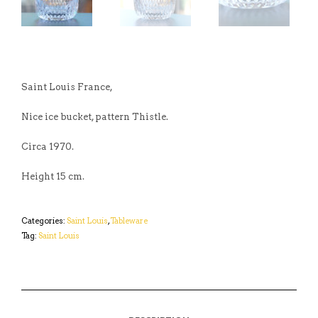
Saint Louis France,
Nice ice bucket, pattern Thistle.
Circa 1970.
Height 15 cm.
Categories:
Saint Louis
,
Tableware
Tag:
Saint Louis