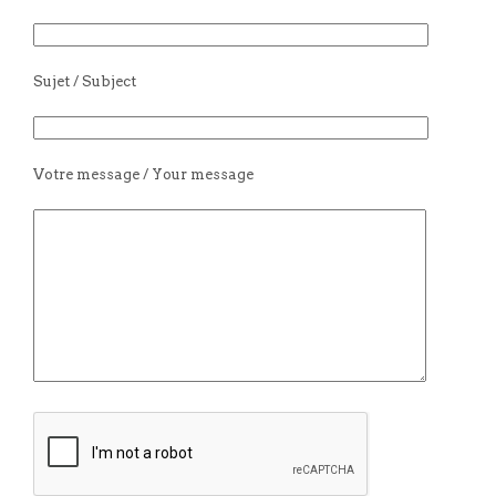
Sujet / Subject
Votre message / Your message