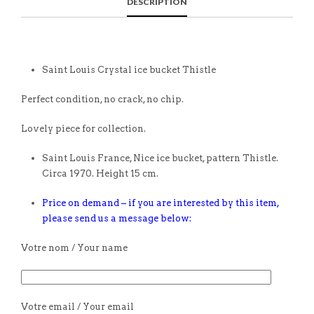
DESCRIPTION
Saint Louis Crystal ice bucket Thistle
Perfect condition, no crack, no chip.
Lovely piece for collection.
Saint Louis France, Nice ice bucket, pattern Thistle.
Circa 1970. Height 15 cm.
Price on demand – if you are interested by this item,
please send us a message below:
Votre nom / Your name
Votre email / Your email