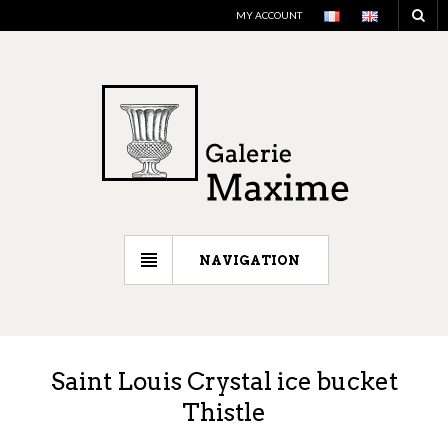
MY ACCOUNT
NAVIGATION
Saint Louis Crystal ice bucket
Thistle