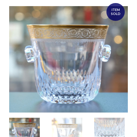
ITEM
SOLD