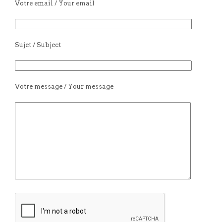
Votre email / Your email
Sujet / Subject
Votre message / Your message