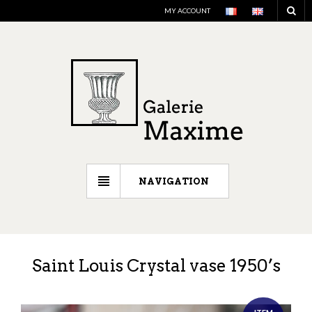
MY ACCOUNT
NAVIGATION
Saint Louis Crystal vase 1950’s