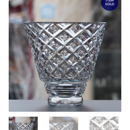
ITEM
SOLD