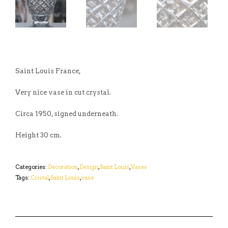
Saint Louis France,
Very nice vase in cut crystal.
Circa 1950, signed underneath.
Height 30 cm.
Categories:
Decoration
,
Design
,
Saint Louis
,
Vases
Tags:
Cristal
,
Saint Louis
,
vase