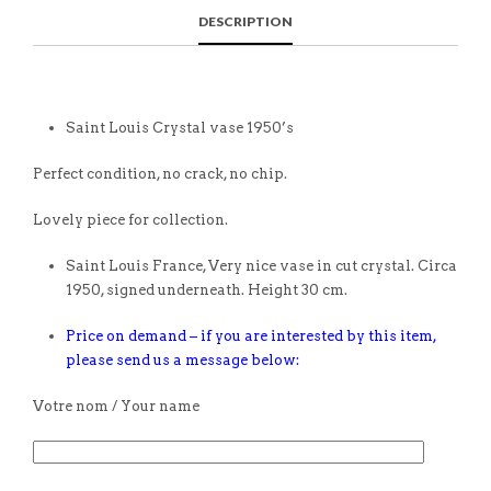
DESCRIPTION
Saint Louis Crystal vase 1950’s
Perfect condition, no crack, no chip.
Lovely piece for collection.
Saint Louis France, Very nice vase in cut crystal. Circa
1950, signed underneath. Height 30 cm.
Price on demand – if you are interested by this item,
please send us a message below:
Votre nom / Your name