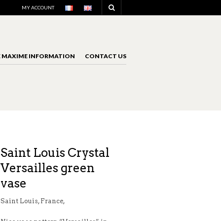
NAVIGATION
MY ACCOUNT
E MAXIME INFORMATION
CONTACT US
NAVIGATION
Saint Louis Crystal
Versailles green
vase
Saint Louis, France,