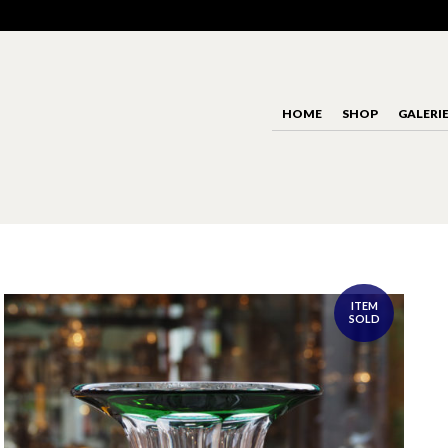
HOME
SHOP
GALERI
ITEM
SOLD