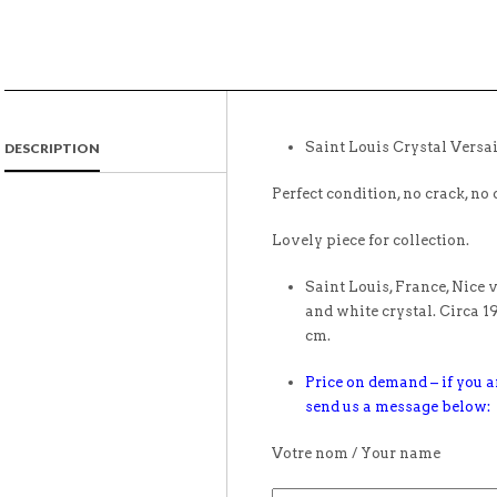
Saint Louis Crystal Versai
DESCRIPTION
Perfect condition, no crack, no 
Lovely piece for collection.
Saint Louis, France, Nice 
and white crystal. Circa 1
cm.
Price on demand – if you ar
send us a message below:
Votre nom / Your name