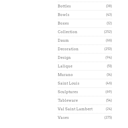
Bottles
(38)
Bowls
(43)
Boxes
(12)
Collection
(252)
Daum
(66)
Decoration
(253)
Design
(94)
Lalique
(51)
Murano
(14)
Saint Louis
(46)
Sculptures
(69)
Tableware
(54)
Val Saint Lambert
(24)
Vases
(275)