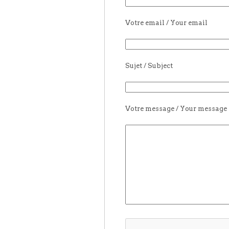
Votre email / Your email
Sujet / Subject
Votre message / Your message