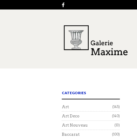
CATEGORIES
Art
(145)
Art Deco
(140)
Art Nouveau
(13)
Baccarat
(100)