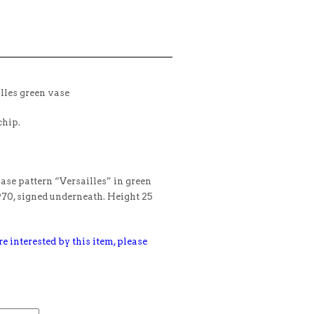
lles green vase
chip.
vase pattern “Versailles” in green
970, signed underneath. Height 25
e interested by this item, please