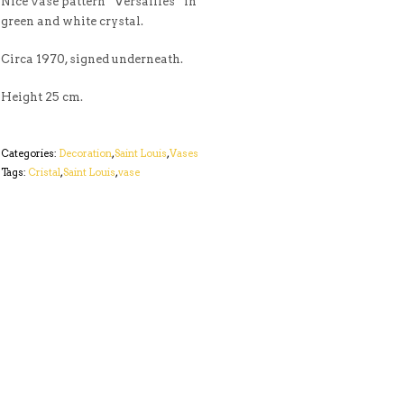
Nice vase pattern “Versailles” in
green and white crystal.
Circa 1970, signed underneath.
Height 25 cm.
Categories:
Decoration
,
Saint Louis
,
Vases
Tags:
Cristal
,
Saint Louis
,
vase