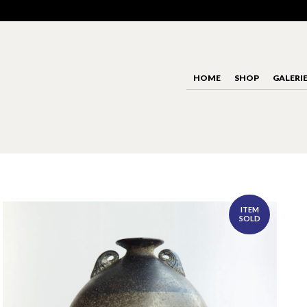
HOME
SHOP
GALERI
ITEM
SOLD