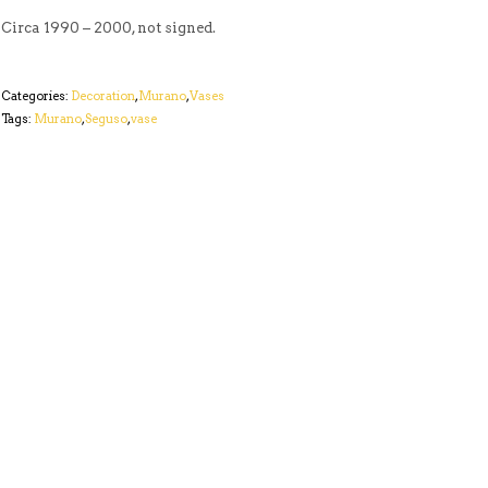
Circa 1990 – 2000, not signed.
Categories:
Decoration
,
Murano
,
Vases
Tags:
Murano
,
Seguso
,
vase