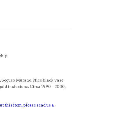
chip.
i, Seguso Murano. Nice black vase
gold inclusions. Circa 1990 – 2000,
ut this item, please send us a