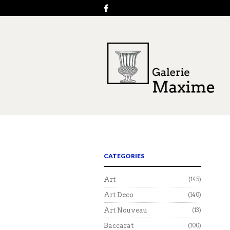
CATEGORIES
Art
(145)
Art Deco
(140)
Art Nouveau
(13)
Baccarat
(100)