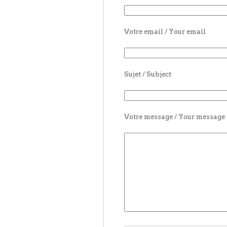
Votre email / Your email
Sujet / Subject
Votre message / Your message