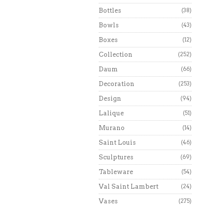
Bottles
(38)
Bowls
(43)
Boxes
(12)
Collection
(252)
Daum
(66)
Decoration
(253)
Design
(94)
Lalique
(51)
Murano
(14)
Saint Louis
(46)
Sculptures
(69)
Tableware
(54)
Val Saint Lambert
(24)
Vases
(275)