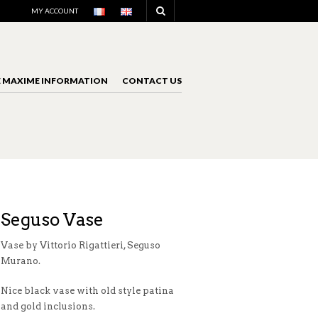
NAVIGATION
MY ACCOUNT
E MAXIME INFORMATION
CONTACT US
NAVIGATION
Seguso Vase
Vase by Vittorio Rigattieri, Seguso
Murano.
Nice black vase with old style patina
and gold inclusions.