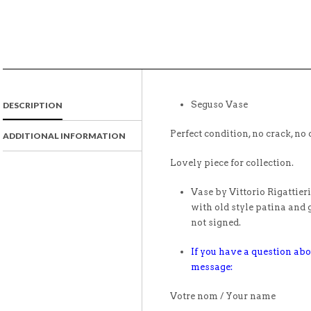
Seguso Vase
DESCRIPTION
Perfect condition, no crack, no 
ADDITIONAL INFORMATION
Lovely piece for collection.
Vase by Vittorio Rigattier
with old style patina and 
not signed.
If you have a question abo
message:
Votre nom / Your name