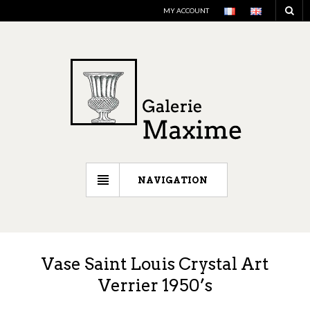
MY ACCOUNT
NAVIGATION
Vase Saint Louis Crystal Art
Verrier 1950’s