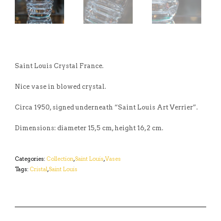
Saint Louis Crystal France.
Nice vase in blowed crystal.
Circa 1950, signed underneath “Saint Louis Art Verrier”.
Dimensions: diameter 15,5 cm, height 16,2 cm.
Categories:
Collection
,
Saint Louis
,
Vases
Tags:
Cristal
,
Saint Louis