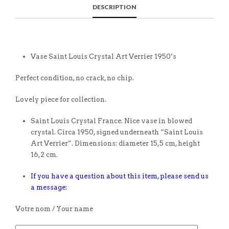
DESCRIPTION
Vase Saint Louis Crystal Art Verrier 1950’s
Perfect condition, no crack, no chip.
Lovely piece for collection.
Saint Louis Crystal France. Nice vase in blowed
crystal. Circa 1950, signed underneath “Saint Louis
Art Verrier”. Dimensions: diameter 15,5 cm, height
16,2 cm.
If you have a question about this item, please send us
a message:
Votre nom / Your name