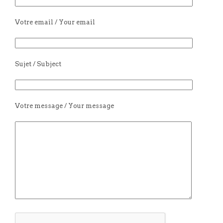
Votre email / Your email
Sujet / Subject
Votre message / Your message