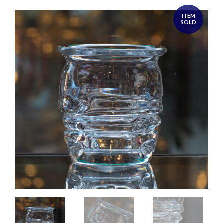
ITEM
SOLD