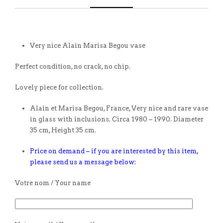
Very nice Alain Marisa Begou vase
Perfect condition, no crack, no chip.
Lovely piece for collection.
Alain et Marisa Begou, France, Very nice and rare vase
in glass with inclusions. Circa 1980 – 1990. Diameter
35 cm, Height 35 cm.
Price on demand – if you are interested by this item,
please send us a message below:
Votre nom / Your name