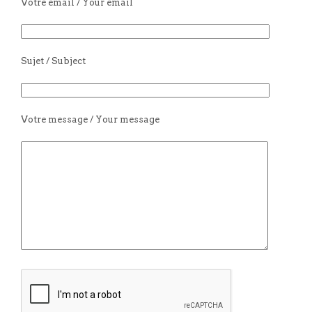
Votre email / Your email
Sujet / Subject
Votre message / Your message