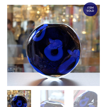
ITEM
SOLD