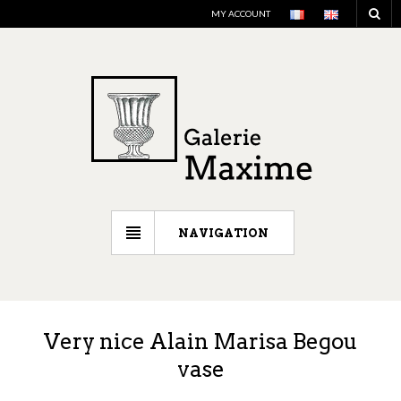
MY ACCOUNT
NAVIGATION
Very nice Alain Marisa Begou
vase