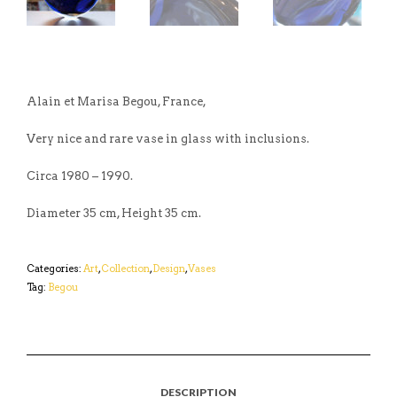
Alain et Marisa Begou, France,
Very nice and rare vase in glass with inclusions.
Circa 1980 – 1990.
Diameter 35 cm, Height 35 cm.
Categories:
Art
,
Collection
,
Design
,
Vases
Tag:
Begou
DESCRIPTION