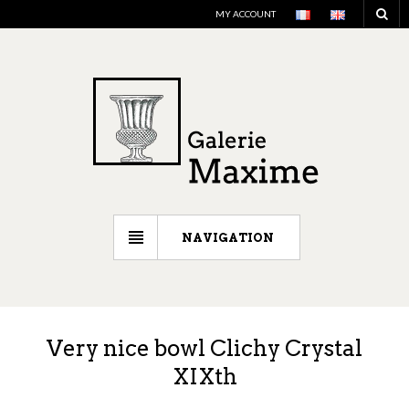
MY ACCOUNT
NAVIGATION
Very nice bowl Clichy Crystal
XIXth