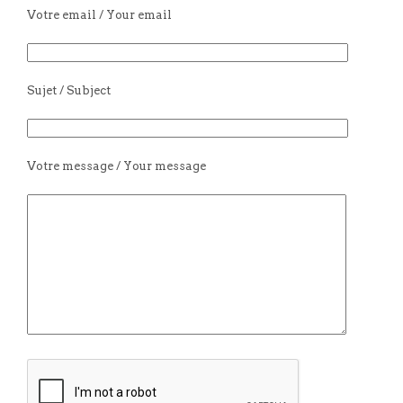
Votre email / Your email
Sujet / Subject
Votre message / Your message