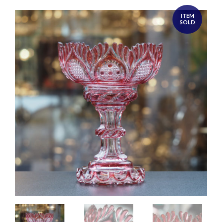
ITEM
SOLD