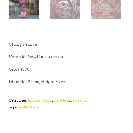
Clichy, France,
Very nice bowl in cut crystal.
Circa 1870.
Diameter 22 cm, Height 35 cm.
Categories:
Baccarat
,
Bowls
,
Collection
,
Decoration
Tags:
Clichy
,
Cristal