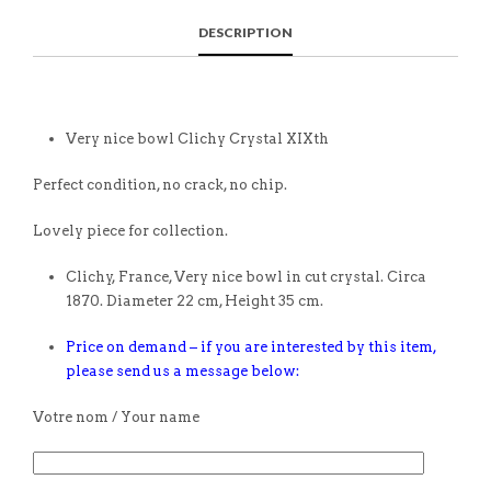
DESCRIPTION
Very nice bowl Clichy Crystal XIXth
Perfect condition, no crack, no chip.
Lovely piece for collection.
Clichy, France, Very nice bowl in cut crystal. Circa
1870. Diameter 22 cm, Height 35 cm.
Price on demand – if you are interested by this item,
please send us a message below:
Votre nom / Your name