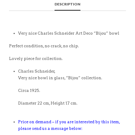
DESCRIPTION
Very nice Charles Schneider Art Deco “Bijou” bowl
Perfect condition, no crack, no chip.
Lovely piece for collection.
Charles Schneider,
Very nice bowl in glass, “Bijou” collection.
Circa 1925.
Diameter 22 cm, Height 17 cm.
Price on demand – if you are interested by this item,
please send us a message below: