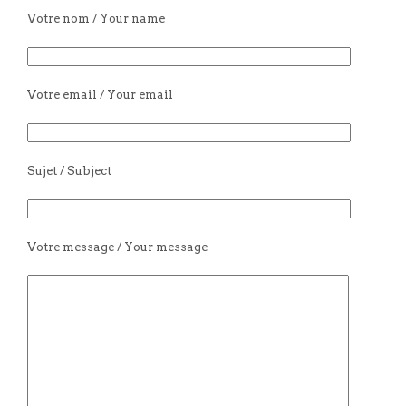
Votre nom / Your name
Votre email / Your email
Sujet / Subject
Votre message / Your message