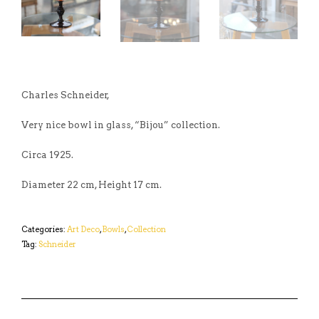
Charles Schneider,
Very nice bowl in glass, “Bijou” collection.
Circa 1925.
Diameter 22 cm, Height 17 cm.
Categories:
Art Deco
,
Bowls
,
Collection
Tag:
Schneider