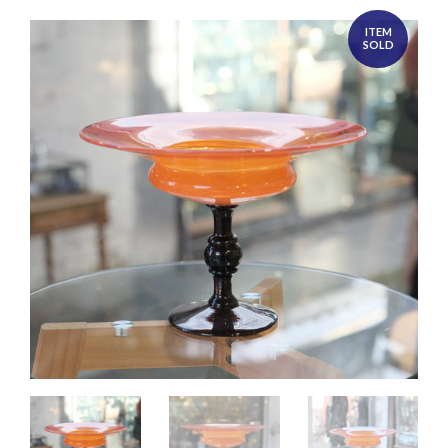
ITEM
SOLD