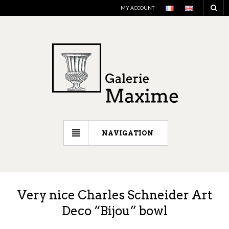
MY ACCOUNT
NAVIGATION
Very nice Charles Schneider Art
Deco “Bijou” bowl