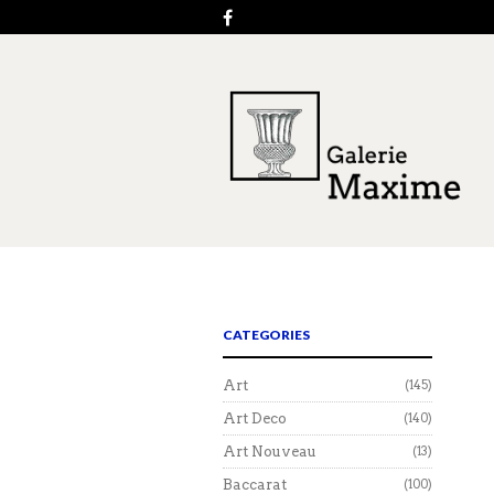
CATEGORIES
Art
(145)
Art Deco
(140)
Art Nouveau
(13)
Baccarat
(100)