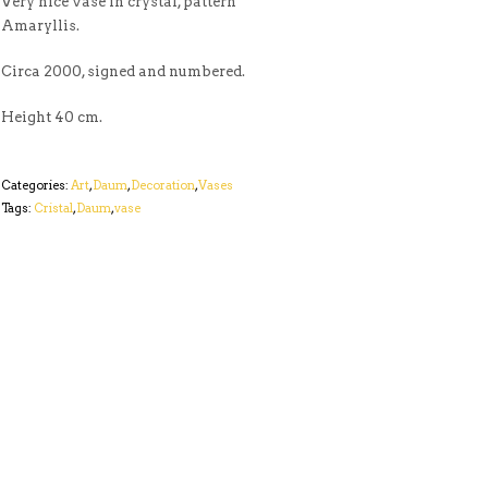
Very nice vase in crystal, pattern
Amaryllis.
Circa 2000, signed and numbered.
Height 40 cm.
Categories:
Art
,
Daum
,
Decoration
,
Vases
Tags:
Cristal
,
Daum
,
vase