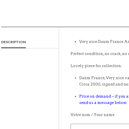
Very nice Daum France Am
DESCRIPTION
Perfect condition, no crack, no 
Lovely piece for collection.
Daum France, Very nice vas
Circa 2000, signed and n
Price on demand – if you ar
send us a message below:
Votre nom / Your name