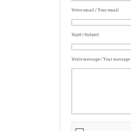
Votre email / Your email
Sujet / Subject
Votre message / Your message