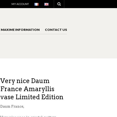
NAVIGATION
MY ACCOUNT
E MAXIME INFORMATION
CONTACT US
NAVIGATION
Very nice Daum
France Amaryllis
vase Limited Edition
Daum France,