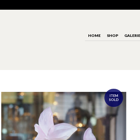
HOME
SHOP
GALERI
ITEM
SOLD