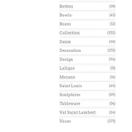
Bottles
(38)
Bowls
(43)
Boxes
(12)
Collection
(252)
Daum
(66)
Decoration
(253)
Design
(94)
Lalique
(51)
Murano
(14)
Saint Louis
(46)
Sculptures
(69)
Tableware
(54)
Val Saint Lambert
(24)
Vases
(275)