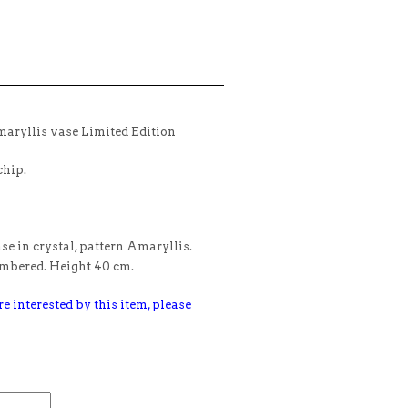
aryllis vase Limited Edition
chip.
e in crystal, pattern Amaryllis.
umbered. Height 40 cm.
e interested by this item, please