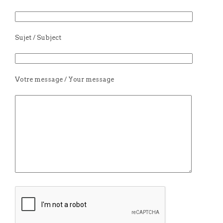
Sujet / Subject
Votre message / Your message