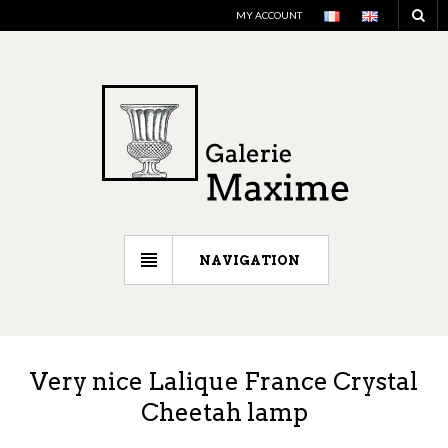
MY ACCOUNT
NAVIGATION
Very nice Lalique France Crystal
Cheetah lamp