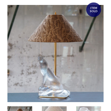
ITEM
SOLD