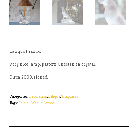
Lalique France,
Very nice lamp, pattern Cheetah, in crystal.
Circa 2000, signed.
Categories:
Decoration
,
Lalique
,
Sculptures
Tags:
Cristal
,
Lalique
,
Lampe