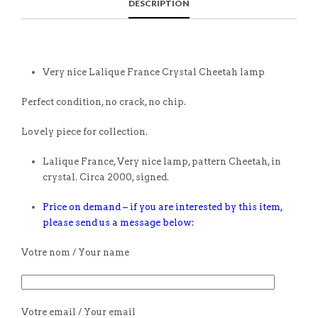
DESCRIPTION
Very nice Lalique France Crystal Cheetah lamp
Perfect condition, no crack, no chip.
Lovely piece for collection.
Lalique France, Very nice lamp, pattern Cheetah, in
crystal. Circa 2000, signed.
Price on demand – if you are interested by this item,
please send us a message below:
Votre nom / Your name
Votre email / Your email