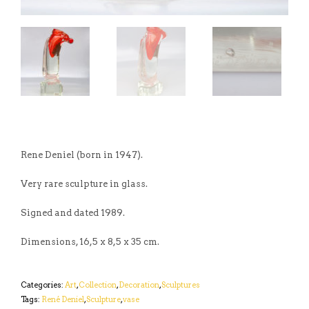
Rene Deniel (born in 1947).
Very rare sculpture in glass.
Signed and dated 1989.
Dimensions, 16,5 x 8,5 x 35 cm.
Categories:
Art
,
Collection
,
Decoration
,
Sculptures
Tags:
René Deniel
,
Sculpture
,
vase