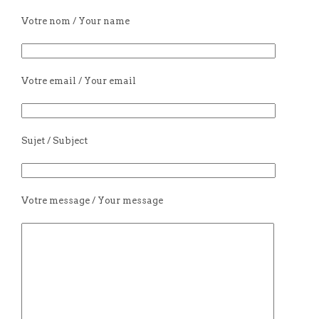
Votre nom / Your name
Votre email / Your email
Sujet / Subject
Votre message / Your message