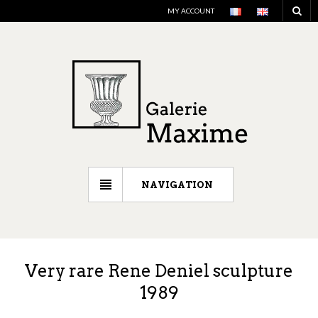
MY ACCOUNT
NAVIGATION
Very rare Rene Deniel sculpture
1989