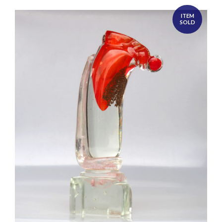
ITEM
SOLD