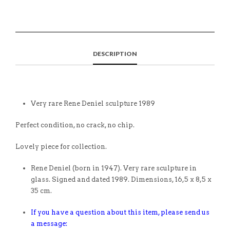
DESCRIPTION
Very rare Rene Deniel sculpture 1989
Perfect condition, no crack, no chip.
Lovely piece for collection.
Rene Deniel (born in 1947). Very rare sculpture in
glass. Signed and dated 1989. Dimensions, 16,5 x 8,5 x
35 cm.
If you have a question about this item, please send us
a message: