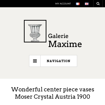
MY ACCOUNT
NAVIGATION
Wonderful center piece vases
Moser Crystal Austria 1900