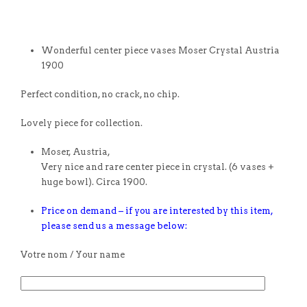
Wonderful center piece vases Moser Crystal Austria
1900
Perfect condition, no crack, no chip.
Lovely piece for collection.
Moser, Austria,
Very nice and rare center piece in crystal. (6 vases +
huge bowl). Circa 1900.
Price on demand – if you are interested by this item,
please send us a message below:
Votre nom / Your name