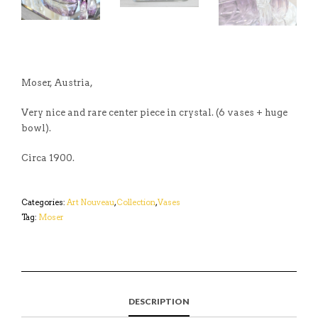
Moser, Austria,
Very nice and rare center piece in crystal. (6 vases + huge
bowl).
Circa 1900.
Categories:
Art Nouveau
,
Collection
,
Vases
Tag:
Moser
DESCRIPTION