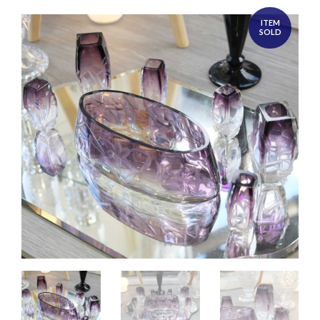
ITEM
SOLD