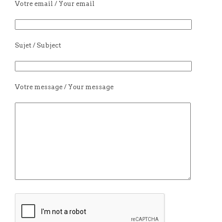
Votre email / Your email
Sujet / Subject
Votre message / Your message