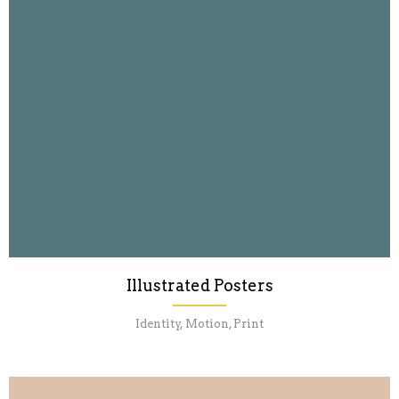
Illustrated Posters
Identity, Motion, Print