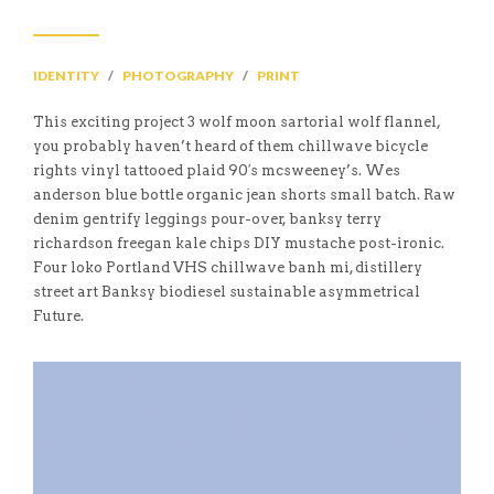
IDENTITY
/
PHOTOGRAPHY
/
PRINT
This exciting project 3 wolf moon sartorial wolf flannel,
you probably haven’t heard of them chillwave bicycle
rights vinyl tattooed plaid 90′s mcsweeney’s. Wes
anderson blue bottle organic jean shorts small batch. Raw
denim gentrify leggings pour-over, banksy terry
richardson freegan kale chips DIY mustache post-ironic.
Four loko Portland VHS chillwave banh mi, distillery
street art Banksy biodiesel sustainable asymmetrical
Future.