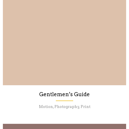
Gentlemen’s Guide
Motion, Photography, Print