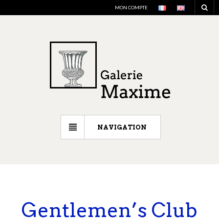
MON COMPTE
NAVIGATION
Gentlemen’s Club