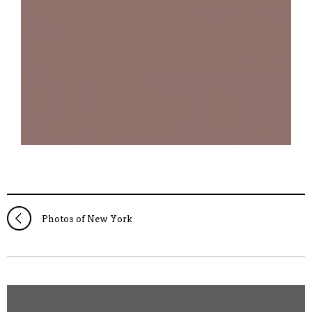
Photos of New York