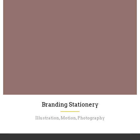
Branding Stationery
Illustration, Motion, Photography