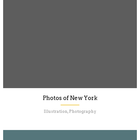
Photos of New York
Illustration, Photography